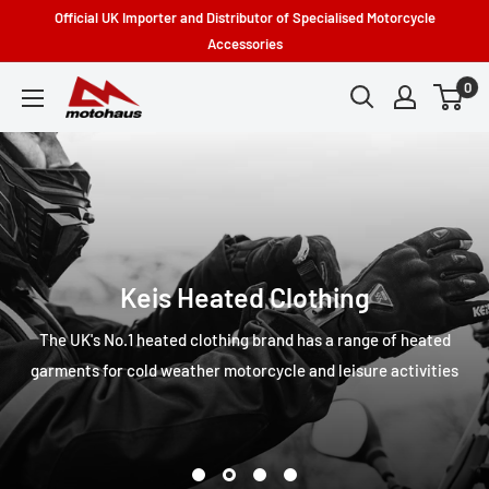
Skip
Official UK Importer and Distributor of Specialised Motorcycle
to
Accessories
content
0
Motohaus
Powersports
Keis Heated Clothing
The UK's No.1 heated clothing brand has a range of heated
garments for cold weather motorcycle and leisure activities