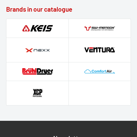
Brands in our catalogue