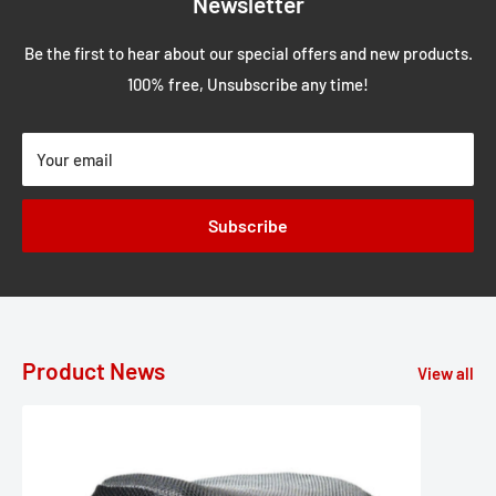
Newsletter
Be the first to hear about our special offers and new products.
100% free, Unsubscribe any time!
Your email
Subscribe
Product News
View all