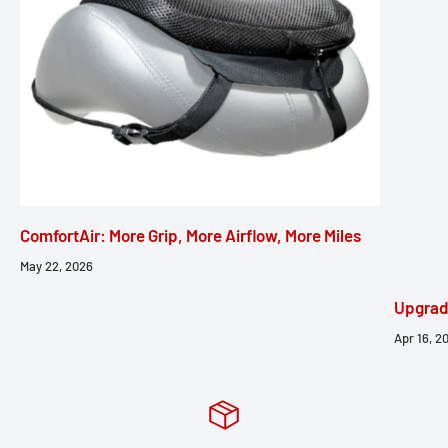
ComfortAir: More Grip, More Airflow, More Miles
May 22, 2026
Upgrad
Apr 16, 2