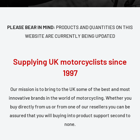
PLEASE BEAR IN MIND:
PRODUCTS AND QUANTITIES ON THIS
WEBSITE ARE CURRENTLY BEING UPDATED
Supplying UK motorcyclists since
1997
Our mission is to bring to the UK some of the best and most
innovative brands in the world of motorcycling. Whether you
buy directly from us or from one of our resellers you can be
assured that you will buying into product support second to
none.