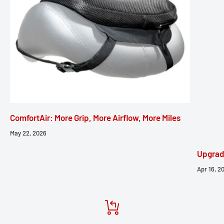
ComfortAir: More Grip, More Airflow, More Miles
May 22, 2026
Upgrad
Apr 16, 2