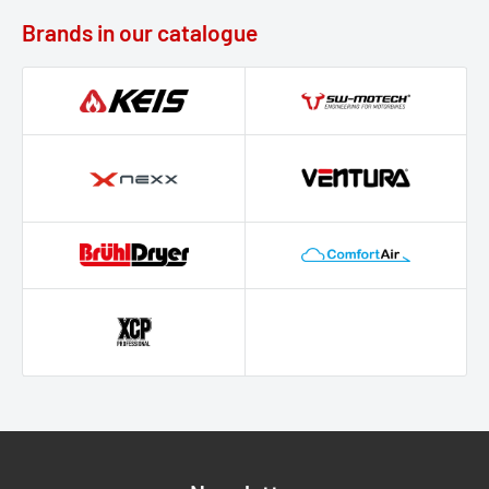
Brands in our catalogue