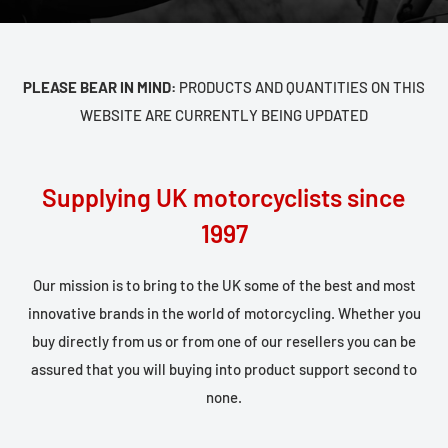
PLEASE BEAR IN MIND:
PRODUCTS AND QUANTITIES ON THIS
WEBSITE ARE CURRENTLY BEING UPDATED
Supplying UK motorcyclists since
1997
Our mission is to bring to the UK some of the best and most
innovative brands in the world of motorcycling. Whether you
buy directly from us or from one of our resellers you can be
assured that you will buying into product support second to
none.