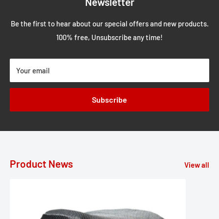
Newsletter
Be the first to hear about our special offers and new products.
100% free, Unsubscribe any time!
Your email
Subscribe
Product News
View all