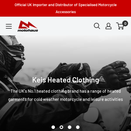
Skip
Official UK Importer and Distributor of Specialised Motorcycle
to
Accessories
content
0
Motohaus
Powersports
Keis Heated Clothing
The UK's No.1 heated clothing brand has a range of heated
garments for cold weather motorcycle and leisure activities