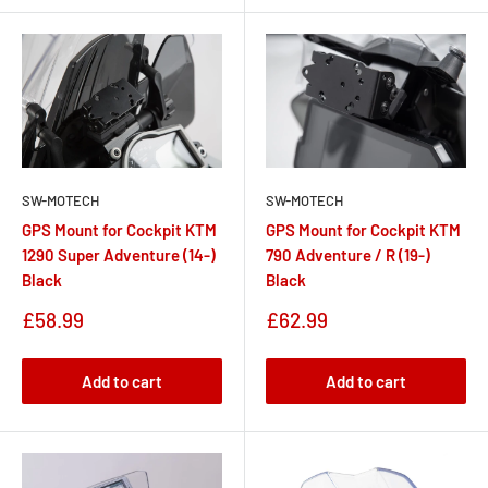
SW-MOTECH
SW-MOTECH
GPS Mount for Cockpit KTM
GPS Mount for Cockpit KTM
1290 Super Adventure (14-)
790 Adventure / R (19-)
Black
Black
Sale
Sale
£58.99
£62.99
price
price
Add to cart
Add to cart