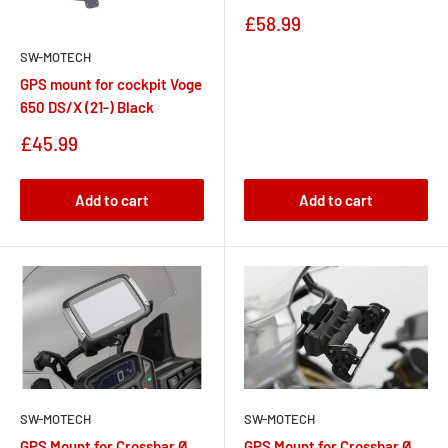
Sale
£58.99
price
SW-MOTECH
GPS mount for cockpit Voge
650 DS/X (21-) Black
Sale
£45.99
price
Add to cart
Add to cart
SW-MOTECH
SW-MOTECH
GPS Mount for Crossbar Ø
GPS Mount for Crossbar Ø