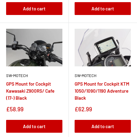
Add to cart
Add to cart
SW-MOTECH
SW-MOTECH
GPS Mount for Cockpit
GPS Mount for Cockpit KTM
Kawasaki Z900RS/ Cafe
1050/1090/1190 Adventure
(17-) Black
Black
Sale
Sale
£58.99
£62.99
price
price
Add to cart
Add to cart