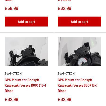
Sale
Sale
£62.99
£58.99
price
price
Add to cart
Add to cart
SW-MOTECH
SW-MOTECH
GPS Mount for Cockpit
GPS Mount for Cockpit
Kawasaki Versys 1000 (18-)
Kawasaki Versys 650 (15-)
Black
Black
Sale
Sale
£62.99
£62.99
price
price