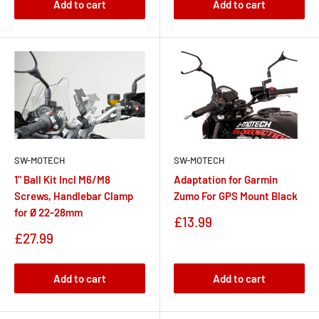
Add to cart
Add to cart
SW-MOTECH
SW-MOTECH
1" Ball Kit Incl M6/M8
Adaptation for Garmin
Screws, Handlebar Clamp
Zumo For GPS Mount Black
for Ø 22-28mm
Sale
£13.99
price
Sale
£27.99
price
Add to cart
Add to cart