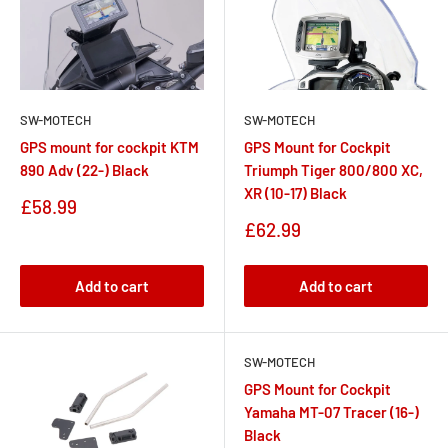
SW-MOTECH
SW-MOTECH
GPS Mount for Cockpit
GPS mount for cockpit KTM
Triumph Tiger 800/800 XC,
890 Adv (22-) Black
XR (10-17) Black
Sale
£58.99
price
Sale
£62.99
price
Add to cart
Add to cart
SW-MOTECH
GPS Mount for Cockpit
Yamaha MT-07 Tracer (16-)
Black