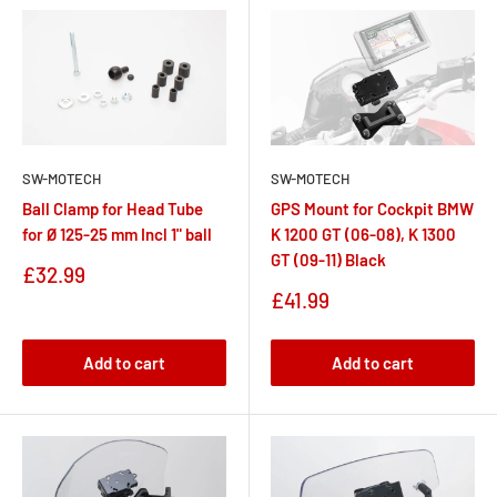
SW-MOTECH
SW-MOTECH
Ball Clamp for Head Tube
GPS Mount for Cockpit BMW
for Ø 125-25 mm Incl 1" ball
K 1200 GT (06-08), K 1300
GT (09-11) Black
Sale
£32.99
price
Sale
£41.99
price
Add to cart
Add to cart