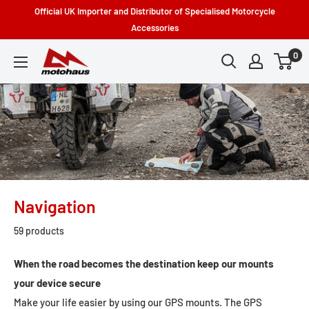
Skip
Official UK Importer and Distributor of Specialised Motorcycle
to
Accessories
content
0
Motohaus
Powersports
Navigation
59 products
When the road becomes the destination keep our mounts
your device secure
Make your life easier by using our GPS mounts. The GPS