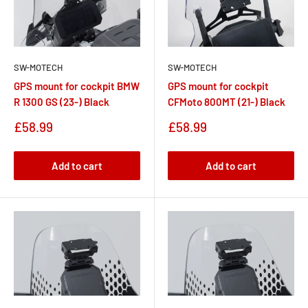
SW-MOTECH
SW-MOTECH
GPS mount for cockpit BMW
GPS mount for cockpit
R 1300 GS (23-) Black
CFMoto 800MT (21-) Black
Sale
Sale
£58.99
£58.99
price
price
Add to cart
Add to cart