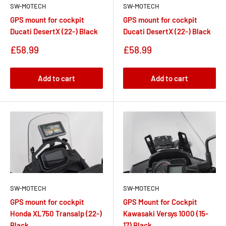
SW-MOTECH
SW-MOTECH
GPS mount for cockpit
GPS mount for cockpit
Ducati DesertX (22-) Black
Ducati DesertX (22-) Black
Sale
Sale
£58.99
£58.99
price
price
Add to cart
Add to cart
SW-MOTECH
SW-MOTECH
GPS Mount for Cockpit
GPS mount for cockpit
Kawasaki Versys 1000 (15-
Honda XL750 Transalp (22-)
17) Black
Black