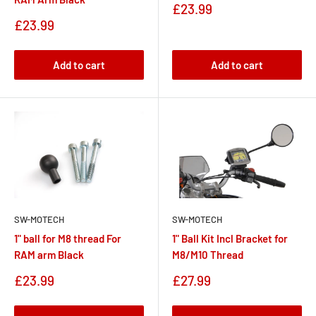
Sale
£23.99
price
Sale
£23.99
price
Add to cart
Add to cart
SW-MOTECH
SW-MOTECH
1" ball for M8 thread For
1" Ball Kit Incl Bracket for
RAM arm Black
M8/M10 Thread
Sale
Sale
£23.99
£27.99
price
price