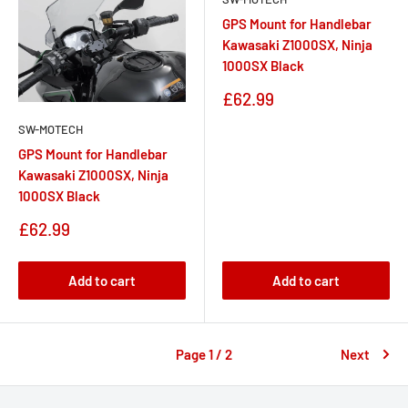
GPS Mount for Handlebar
Kawasaki Z1000SX, Ninja
1000SX Black
Sale
£62.99
price
SW-MOTECH
GPS Mount for Handlebar
Kawasaki Z1000SX, Ninja
1000SX Black
Sale
£62.99
price
Add to cart
Add to cart
Page 1 / 2
Next