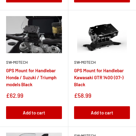
SW-MOTECH
SW-MOTECH
GPS Mount for Handlebar
GPS Mount for Handlebar
Honda / Suzuki / Triumph
Kawasaki GTR 1400 (07-)
models Black
Black
Sale
Sale
£62.99
£58.99
price
price
Add to cart
Add to cart
SW-MOTECH