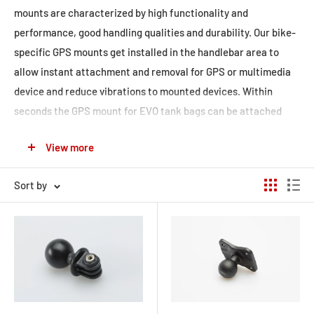
mounts are characterized by high functionality and
performance, good handling qualities and durability. Our bike-
specific
GPS mounts
get installed in the handlebar area to
allow instant attachment and removal for GPS or multimedia
device and reduce vibrations to mounted devices. Within
seconds the
GPS mount for EVO tank bags
can be attached
fast and secure such as our
universal kits. The kits are also
View more
designed to safely and securely attach gadgets and
accessories to your motorcycle. All kits include a 1' ball for M6
Sort by
or M8 thread, mirror thread mount or mounting clamp. The
pivotable RAM arm allows almost infinite adjustment of GPS
device, camera or GoPro to achieve the perfect viewing angle.
To protect your devices, we offer water-resistant
Navi Case
Pro
and
Hardcases for smartphones
to combine them with
GPS mounts.