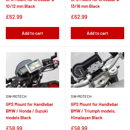
10/12 mm Black
13/16 mm Black
Sale
Sale
£62.99
£62.99
price
price
Add to cart
Add to cart
SW-MOTECH
SW-MOTECH
GPS Mount for Handlebar
GPS Mount for Handlebar
BMW / Honda / Suzuki
BMW / Triumph models,
models Black
Himalayan Black
Sale
Sale
£58.99
£58.99