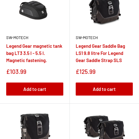
SW-MOTECH
SW-MOTECH
Legend Gear magnetic tank
Legend Gear Saddle Bag
bag LT3 3.5 l - 5.5 l.
LS1 9.8 litre For Legend
Magnetic fastening.
Gear Saddle Strap SLS
Sale
Sale
£103.99
£125.99
price
price
Add to cart
Add to cart