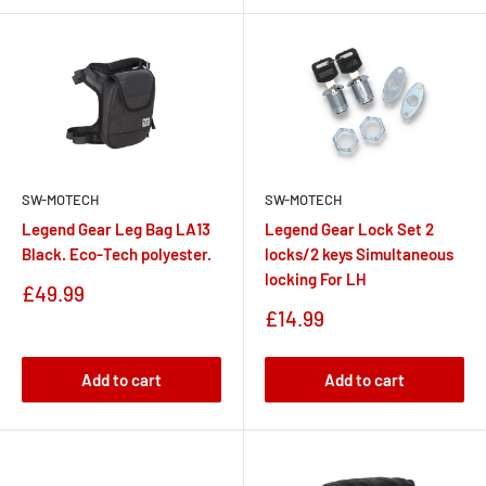
SW-MOTECH
SW-MOTECH
Legend Gear Leg Bag LA13
Legend Gear Lock Set 2
Black. Eco-Tech polyester.
locks/2 keys Simultaneous
locking For LH
Sale
£49.99
price
Sale
£14.99
price
Add to cart
Add to cart