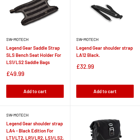
SW-MOTECH
SW-MOTECH
Legend Gear Saddle Strap
Legend Gear shoulder strap
SLS Bench Seat Holder For
LA12 Black.
LS1/LS2 Saddle Bags
Sale
£32.99
price
Sale
£49.99
price
Add to cart
Add to cart
SW-MOTECH
Legend Gear shoulder strap
LA4 - Black Edition For
LT1/LT2, LR1/LR2, LS1/LS2,