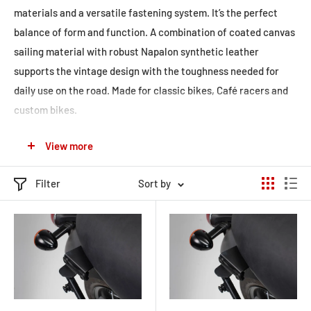
materials and a versatile fastening system. It’s the perfect
balance of form and function. A combination of coated canvas
sailing material with robust Napalon synthetic leather
supports the vintage design with the toughness needed for
daily use on the road. Made for classic bikes, Café racers and
custom bikes.
The versatile and rugged legend line includes a large variety of
View more
soft luggage:
Tank bag LT1: sleek magnet tank bag LT1 includes also
Filter
Sort by
straps for mounting on non-magnetic fuel tanks.
Tank bag LT2: universal strap tank bag LT2 fits various
motorcycles by using a secure strap system.
Tail bag LR1: is usable as tail bag or as backpack when
venturing off the bike.
Tail bag LR2: the 48 l tail bag is a smart choice when