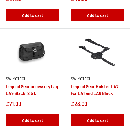
price
price
Add to cart
Add to cart
SW-MOTECH
SW-MOTECH
Legend Gear accessory bag
Legend Gear Holster LA7
LA9 Black. 2.5 l.
For LA1 and LA8 Black
Sale
Sale
£71.99
£23.99
price
price
Add to cart
Add to cart