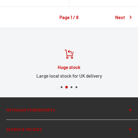
Page 1 / 8
Next
Huge stock
Large local stock for UK delivery
MOTOHAUS POWERSPORTS
About Us
SEARCH & POLICIES
News