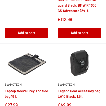
guard Black. BMW R 1300
GS Adventure (24-).
Sale
£112.99
price
Add to cart
Add to cart
SW-MOTECH
SW-MOTECH
Laptop sleeve Grey. For side
Legend Gear accessory bag
bag 16 l.
LA10 Black. 1.5 l.
Sale
Sale
£27.99
£49.99