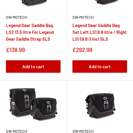
SW-MOTECH
SW-MOTECH
Legend Gear Saddle Bag
Legend Gear Saddle Bag
LS2 13.5 litre For Legend
Set Left LS1 9.8 litre / Right
Gear Saddle Strap SLS
LS1 (9.8 l) incl SLS
Sale
Sale
£138.99
£292.99
price
price
Add to cart
Add to cart
SW-MOTECH
SW-MOTECH