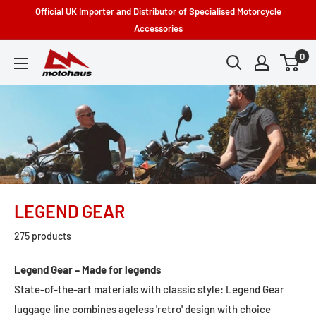
Skip
Official UK Importer and Distributor of Specialised Motorcycle
to
Accessories
content
0
Motohaus
Powersports
LEGEND GEAR
275 products
Legend Gear – Made for legends
State-of-the-art materials with classic style: Legend Gear
luggage line combines ageless 'retro' design with choice