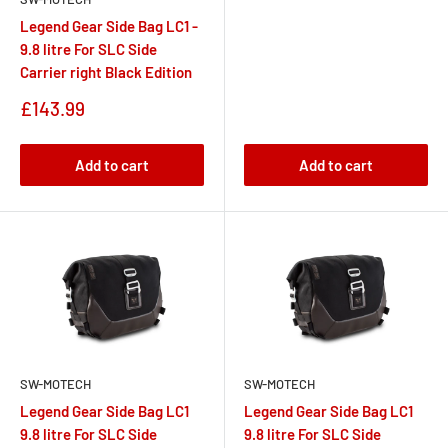
Legend Gear Side Bag LC1 -
9.8 litre For SLC Side
Carrier right Black Edition
Sale
£143.99
price
Add to cart
Add to cart
SW-MOTECH
SW-MOTECH
Legend Gear Side Bag LC1
Legend Gear Side Bag LC1
9.8 litre For SLC Side
9.8 litre For SLC Side