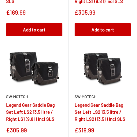
SLS
Right LS1 (9.8 l) incl SLS
Sale
Sale
£169.99
£305.99
price
price
Add to cart
Add to cart
SW-MOTECH
SW-MOTECH
Legend Gear Saddle Bag
Legend Gear Saddle Bag
Set Left LS2 13.5 litre /
Set Left LS2 13.5 litre /
Right LS1 (9.8 l) incl SLS
Right LS2 (13.5 l) incl SLS
Sale
Sale
£305.99
£318.99
price
price