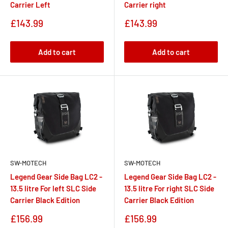
Carrier Left
Carrier right
Sale
Sale
£143.99
£143.99
price
price
Add to cart
Add to cart
SW-MOTECH
SW-MOTECH
Legend Gear Side Bag LC2 -
Legend Gear Side Bag LC2 -
13.5 litre For left SLC Side
13.5 litre For right SLC Side
Carrier Black Edition
Carrier Black Edition
Sale
Sale
£156.99
£156.99
price
price