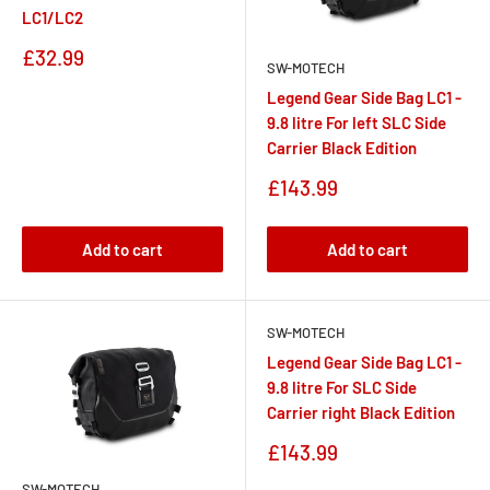
LC1/LC2
Sale
£32.99
SW-MOTECH
price
Legend Gear Side Bag LC1 -
9.8 litre For left SLC Side
Carrier Black Edition
Sale
£143.99
price
Add to cart
Add to cart
SW-MOTECH
Legend Gear Side Bag LC1 -
9.8 litre For SLC Side
Carrier right Black Edition
Sale
£143.99
price
SW-MOTECH