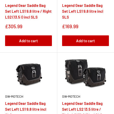
Legend Gear Saddle Bag
Legend Gear Saddle Bag
Set Left LS1 9.8 litre / Right
Set Left LS1 9.8 litre incl
LS2 (13.5 l) incl SLS
SLS
Sale
Sale
£305.99
£169.99
price
price
Add to cart
Add to cart
SW-MOTECH
SW-MOTECH
Legend Gear Saddle Bag
Legend Gear Saddle Bag
Set Left LS1 9.8 litre incl
Set Left LS2 13.5 litre /