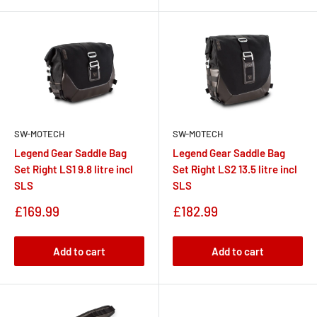
SW-MOTECH
SW-MOTECH
Legend Gear Saddle Bag
Legend Gear Saddle Bag
Set Right LS1 9.8 litre incl
Set Right LS2 13.5 litre incl
SLS
SLS
Sale
Sale
£169.99
£182.99
price
price
Add to cart
Add to cart