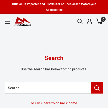
Skip
Official UK Importer and Distributor of Specialised Motorcycle
to
Accessories
content
0
Motohaus
Powersports
Search
Use the search bar below to find products:
Search...
or click here to go back home