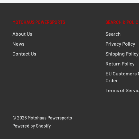
Adventure handguards made of impact-resistant pla
weather, falling rocks, and branches
MOTOHAUS POWERSPORTS
SEARCH & POLIC
Elegant, aerodynamic design, matt black finish.
Additional protection with the separately available
About Us
Search
News
Privacy Policy
More weather protection thanks to the separately 
Included in delivery
Contact Us
Shipping Policy
Return Policy
1 x Handguard mounting kit
EU Customers C
1 x Hand guard kit supplement
Order
1 x Adventure handguard shell set
Terms of Servi
Mounting instructions
Mounting material
© 2026 Motohaus Powersports
Details
Powered by Shopify
Material:
Plastic / Aluminum