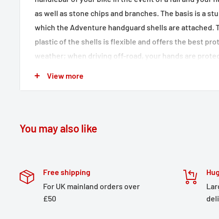
as well as stone chips and branches. The basis is a s
which the Adventure handguard shells are attached. 
plastic of the shells is flexible and offers the best p
weather; when driving off-road, your hands are protec
and contact with branches and bushes. The elegant sh
View more
surface ensure a distinctive look on your bike. Thanks
the Adventure handguard shells, the handlebar and h
the sides. For even more protection, the separately av
be attached to the handguards. The extension set, wh
You may also like
protection area of ​​the Adventure handguard shells,
protection.
Free shipping
Hug
Simple one-point mounting without special tools
For UK mainland orders over
Lar
Model-specific aluminum bracket with high-quality
£50
del
Reliable protection of the handlebar fittings in the 