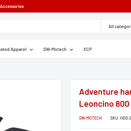
e Accessories
All categor
eated Apparel
SW-Motech
XCP
Adventure han
Leoncino 800 /
SW-MOTECH
SKU:
HDG.0