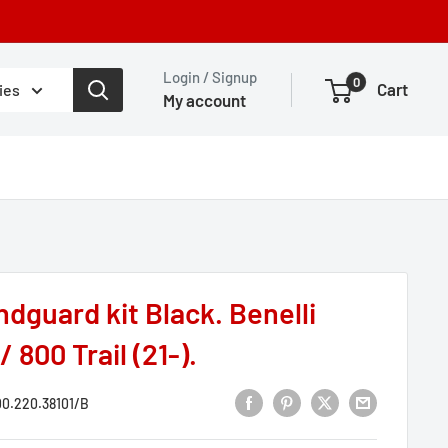
Login / Signup
0
Cart
ies
My account
dguard kit Black. Benelli
 800 Trail (21-).
0.220.38101/B