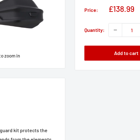
Sale
£138.99
Price:
price
Quantity:
Add to cart
to zoom in
uard kit protects the
 hands from the elements