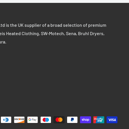
td is the UK supplier of a broad selection of premium
eis Heated Clothing, SW-Motech, Sena, Bruhl Dryers,
ura.