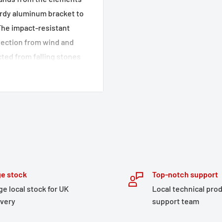
turdy aluminum bracket to
The impact-resistant
rotection from wind and
ted from falling stones
ells with a matt black
 to the closed shape of
ands are also covered on
ailable crash pad set can
ich increases the
 provides more weather
e stock
Top-notch support
ge local stock for UK
Local technical pro
 powder coating
ivery
support team
event of falls