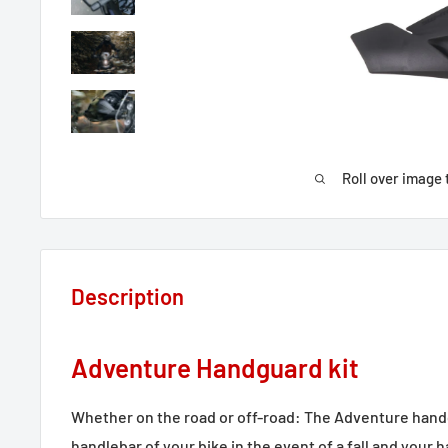
Roll over image 
Description
Adventure Handguard kit
Whether on the road or off-road: The Adventure handg
handlebar of your bike in the event of a fall and your