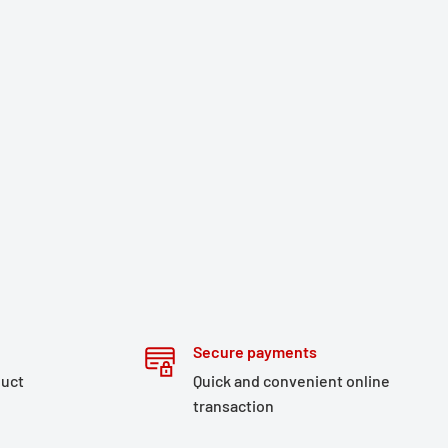
Secure payments
duct
Quick and convenient online
transaction