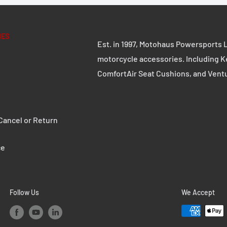
stic protect against
IES
Est. in 1997, Motohaus Powersports L
CRASH PAD SET
motorcycle accessories. Including K
available
EXTENSION SET
ComfortAir Seat Cushions, and Vent
ancel or Return
ce
Follow Us
We Accept