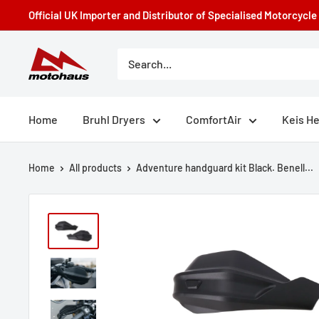
Skip
Official UK Importer and Distributor of Specialised Motorcycl
to
content
Motohaus
Powersports
Home
Bruhl Dryers
ComfortAir
Keis H
Home
All products
Adventure handguard kit Black. Benell...