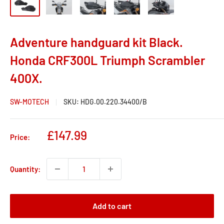
Adventure handguard kit Black.
Honda CRF300L Triumph Scrambler
400X.
SW-MOTECH
SKU:
HDG.00.220.34400/B
Sale
£147.99
Price:
price
Quantity:
Add to cart