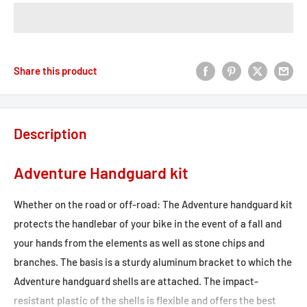
Share this product
Description
Adventure Handguard kit
Whether on the road or off-road: The Adventure handguard kit
protects the handlebar of your bike in the event of a fall and
your hands from the elements as well as stone chips and
branches. The basis is a sturdy aluminum bracket to which the
Adventure handguard shells are attached. The impact-
resistant plastic of the shells is flexible and offers the best