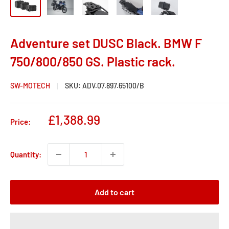
Adventure set DUSC Black. BMW F
750/800/850 GS. Plastic rack.
SW-MOTECH
SKU:
ADV.07.897.65100/B
Sale
£1,388.99
Price:
price
Quantity:
Add to cart