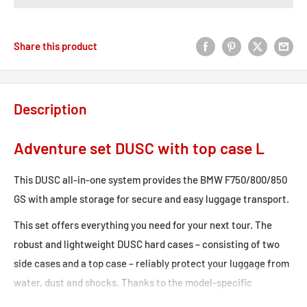
Share this product
Description
Adventure set DUSC with top case L
This DUSC all-in-one system provides the BMW F750/800/850
GS with ample storage for secure and easy luggage transport.
This set offers everything you need for your next tour. The
robust and lightweight DUSC hard cases – consisting of two
side cases and a top case – reliably protect your luggage from
water, dust and shocks. Thanks to the model-specific
development of the removable PRO side carrier and the