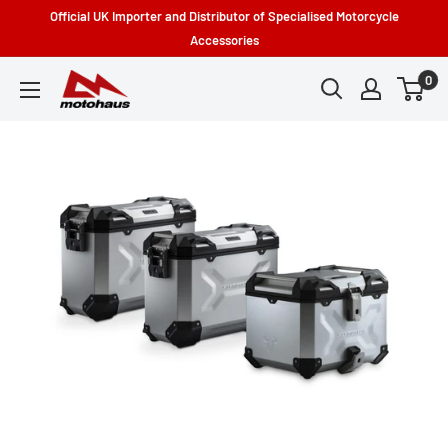
Skip
Official UK Importer and Distributor of Specialised Motorcycle
to
Accessories
content
0
Motohaus
Powersports