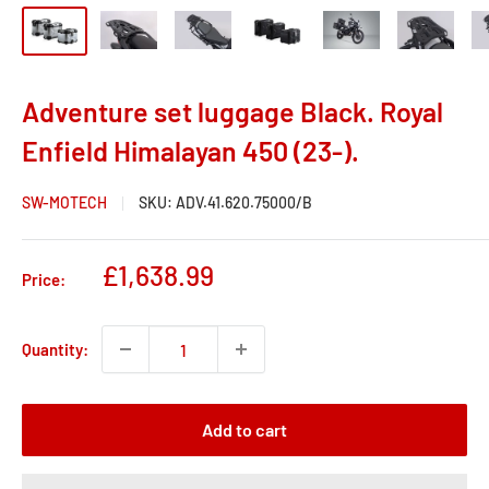
Adventure set luggage Black. Royal
Enfield Himalayan 450 (23-).
SW-MOTECH
SKU:
ADV.41.620.75000/B
Sale
£1,638.99
Price:
price
Quantity:
Add to cart