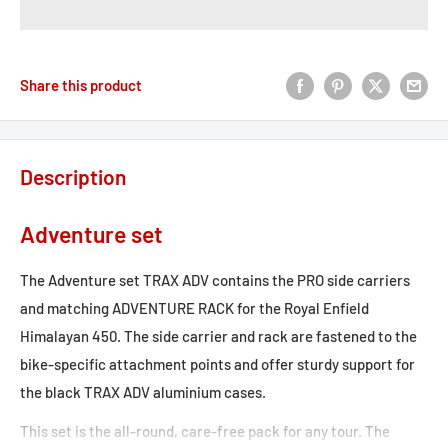
Share this product
Description
Adventure set
The Adventure set TRAX ADV contains the PRO side carriers
and matching ADVENTURE RACK for the Royal Enfield
Himalayan 450. The side carrier and rack are fastened to the
bike-specific attachment points and offer sturdy support for
the black TRAX ADV aluminium cases.
This set is the all-round, care-free pack for any tour. The