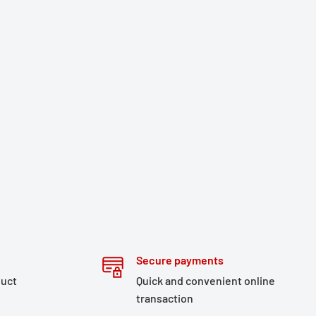
Secure payments
duct
Quick and convenient online
transaction