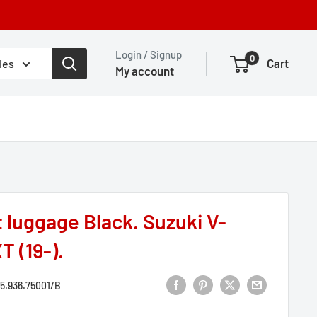
Login / Signup
0
Cart
ies
My account
 luggage Black. Suzuki V-
T (19-).
5.936.75001/B