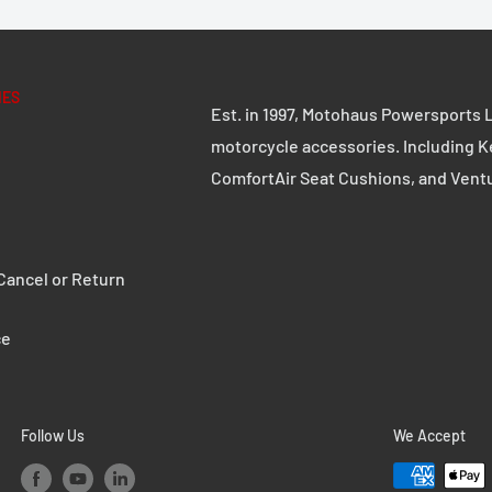
d 2.5 mm thick steel
IES
Est. in 1997, Motohaus Powersports L
e robust quick-release
motorcycle accessories. Including K
ComfortAir Seat Cushions, and Vent
s can be replaced with
ancel or Return
ce
 coating
P L with adapter plate
Follow Us
We Accept