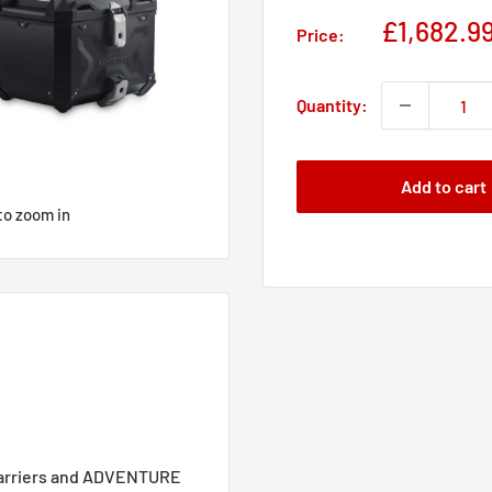
Sale
£1,682.9
Price:
price
Quantity:
Add to cart
to zoom in
carriers and ADVENTURE