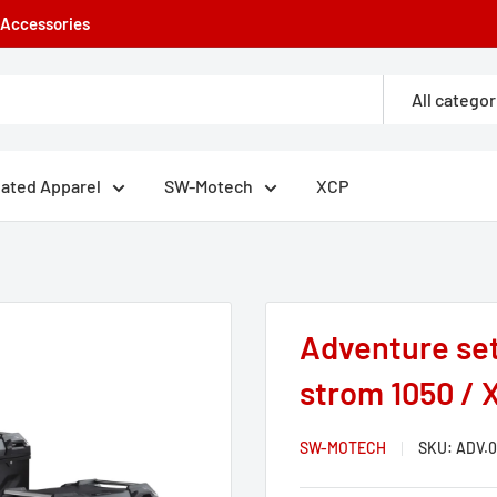
e Accessories
All categor
eated Apparel
SW-Motech
XCP
Adventure set
strom 1050 / X
SW-MOTECH
SKU:
ADV.0