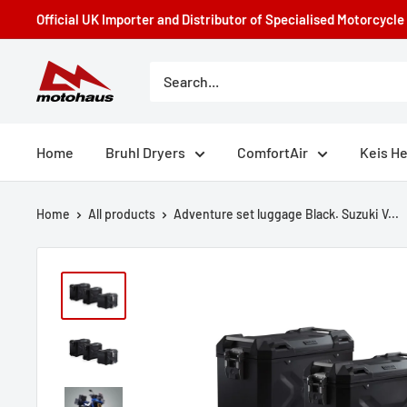
Skip
Official UK Importer and Distributor of Specialised Motorcycl
to
content
Motohaus
Powersports
Home
Bruhl Dryers
ComfortAir
Keis H
Home
All products
Adventure set luggage Black. Suzuki V...