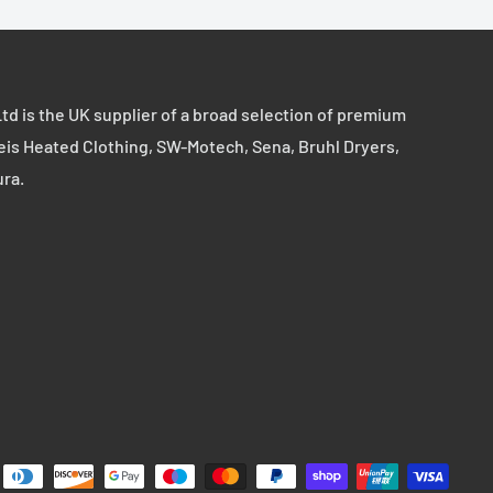
td is the UK supplier of a broad selection of premium
eis Heated Clothing, SW-Motech, Sena, Bruhl Dryers,
ura.