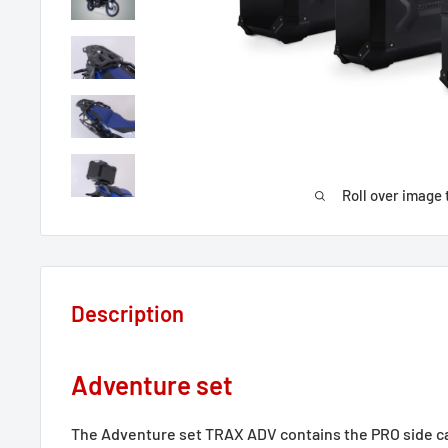
Roll over image 
Description
Adventure set
The Adventure set TRAX ADV contains the PRO side 