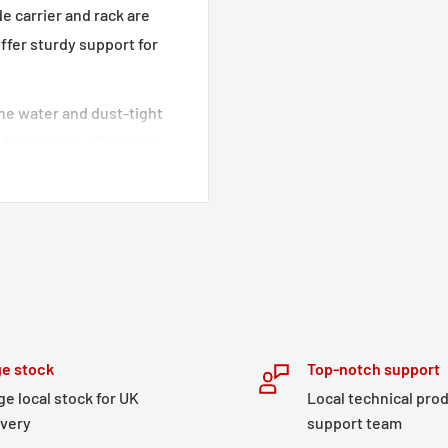
e carrier and rack are
ffer sturdy support for
 The water and dust-tight
 a top case offer your
opment of the detachable
an optimal fit and
ir stability,
l-thought out features
torage, this adventure set
e stock
Top-notch support
tened to the side cases,
ge local stock for UK
Local technical pro
ickly accessed.
ivery
support team