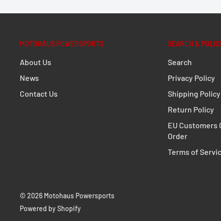
Extremely durable due to its optimized shape an
Perfect fit, designed to fit close to the bike
MOTOHAUS POWERSPORTS
SEARCH & POLIC
Fully removable with newly developed, even mor
About Us
Search
fasteners
News
Privacy Policy
Optional anti-theft protection available
Contact Us
Shipping Policy
For permanent mounting, quick-release fastener
Return Policy
standard parts (M8)
EU Customers C
Numerous functional bores
Order
Simple mounting on original mounting points
Terms of Servi
Powerful corrosion protection thanks to powder
Secure hold for TRAX, DUSC, AERO and SysBags W
© 2026 Motohaus Powersports
DETAILS
Powered by Shopify