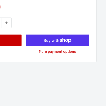
9
More payment options