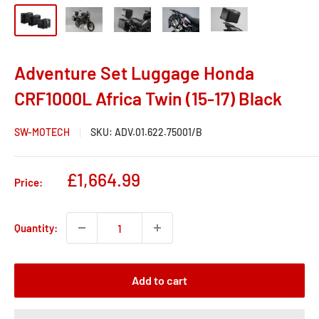
Adventure Set Luggage Honda
CRF1000L Africa Twin (15-17) Black
SW-MOTECH
SKU:
ADV.01.622.75001/B
Sale
£1,664.99
Price:
price
Quantity:
Add to cart