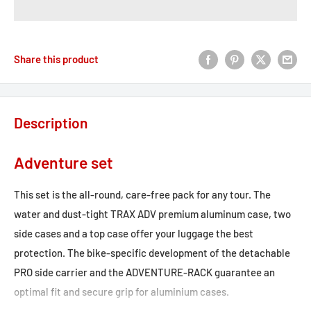
Share this product
Description
Adventure set
This set is the all-round, care-free pack for any tour. The
water and dust-tight TRAX ADV premium aluminum case, two
side cases and a top case offer your luggage the best
protection. The bike-specific development of the detachable
PRO side carrier and the ADVENTURE-RACK guarantee an
optimal fit and secure grip for aluminium cases.