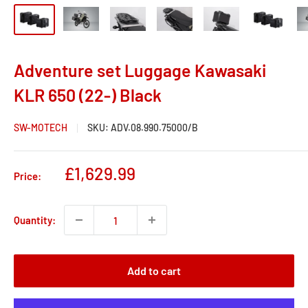
Adventure set Luggage Kawasaki
KLR 650 (22-) Black
SW-MOTECH
SKU:
ADV.08.990.75000/B
Sale
£1,629.99
Price:
price
Quantity:
Add to cart