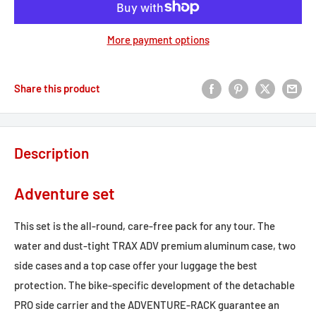
More payment options
Share this product
Description
Adventure set
This set is the all-round, care-free pack for any tour. The
water and dust-tight TRAX ADV premium aluminum case, two
side cases and a top case offer your luggage the best
protection. The bike-specific development of the detachable
PRO side carrier and the ADVENTURE-RACK guarantee an