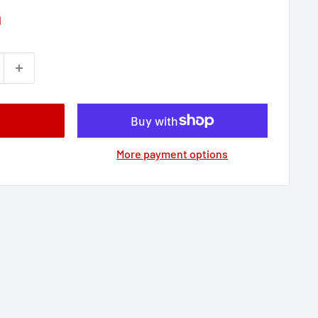
9
More payment options