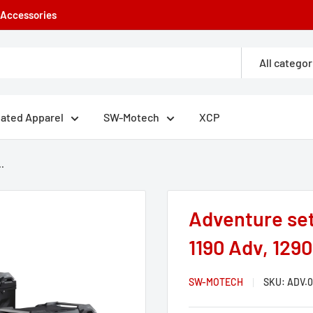
e Accessories
All categor
eated Apparel
SW-Motech
XCP
.
Adventure se
1190 Adv, 129
SW-MOTECH
SKU:
ADV.0