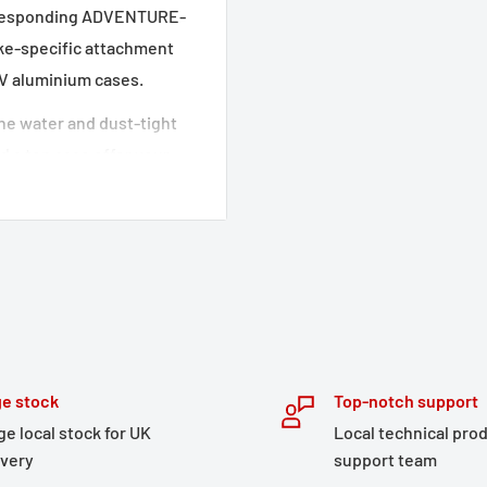
corresponding ADVENTURE-
ike-specific attachment
DV aluminium cases.
 The water and dust-tight
 a top case offer your
opment of the detachable
an optimal fit and
ir stability,
l-thought out features
torage, this adventure set
e stock
Top-notch support
tened to the side cases,
ge local stock for UK
Local technical pro
ickly accessed.
ivery
support team