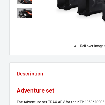
Roll over image 
Description
Adventure set
The Adventure set TRAX ADV for the KTM 1050/ 1090/ 