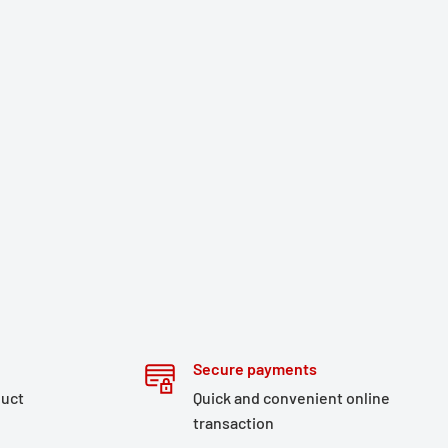
Secure payments
duct
Quick and convenient online
transaction