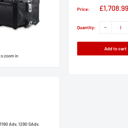
Sale
£1,708.9
Price:
price
Quantity:
Add to cart
to zoom in
1190 Adv, 1290 SAdv.