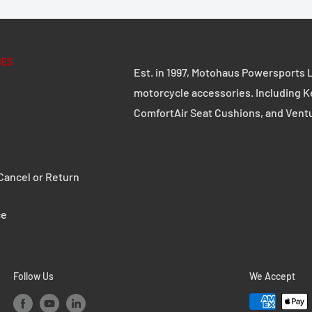
d 2.5 mm thick steel
IES
Est. in 1997, Motohaus Powersports L
e robust quick-release
motorcycle accessories. Including K
ComfortAir Seat Cushions, and Vent
s can be replaced with
ancel or Return
ce
 coating
P L with adapter plate
Follow Us
We Accept