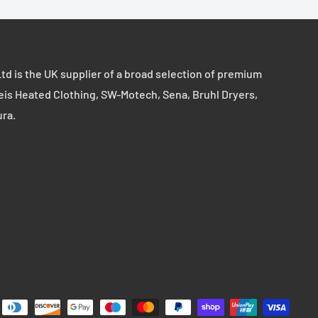
td is the UK supplier of a broad selection of premium
eis Heated Clothing, SW-Motech, Sena, Bruhl Dryers,
ura.