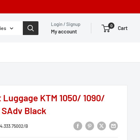
Login / Signup
0
Cart
ies
My account
t Luggage KTM 1050/ 1090/
0 SAdv Black
4.333.75002/B