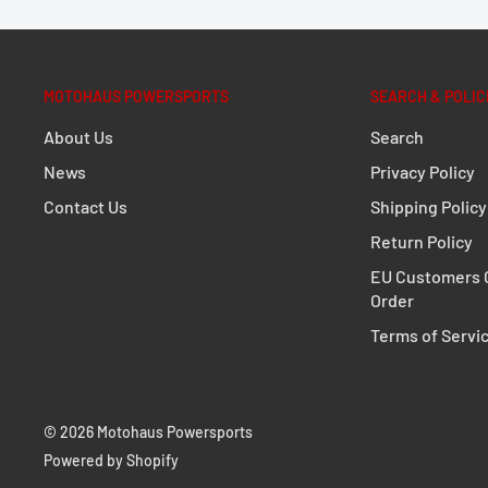
Extremely durable due to its optimized shape an
Perfect fit, designed to fit close to the bike
MOTOHAUS POWERSPORTS
SEARCH & POLIC
Fully removable with newly developed, even mor
About Us
Search
fasteners
News
Privacy Policy
Optional anti-theft protection available
Contact Us
Shipping Policy
For permanent mounting, quick-release fastener
Return Policy
standard parts (M8)
EU Customers C
Numerous functional bores
Order
Simple mounting on original mounting points
Terms of Servi
Powerful corrosion protection thanks to powder
Secure hold for TRAX, DUSC, AERO and SysBags W
© 2026 Motohaus Powersports
DETAILS
Powered by Shopify