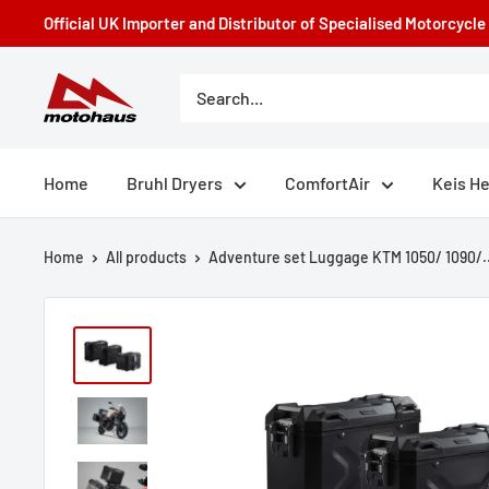
Skip
Official UK Importer and Distributor of Specialised Motorcycl
to
content
Motohaus
Powersports
Home
Bruhl Dryers
ComfortAir
Keis H
Home
All products
Adventure set Luggage KTM 1050/ 1090/..