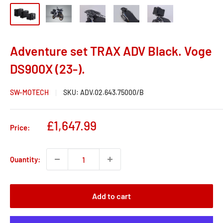
Adventure set TRAX ADV Black. Voge
DS900X (23-).
SW-MOTECH
SKU:
ADV.02.643.75000/B
Sale
£1,647.99
Price:
price
Quantity:
Add to cart