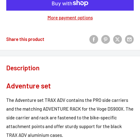
More payment options
Share this product
Description
Adventure set
The Adventure set TRAX ADV contains the PRO side carriers
and the matching ADVENTURE RACK for the Voge DS900X. The
side carrier and rack are fastened to the bike-specific
attachment points and offer sturdy support for the black
TRAX ADV aluminium cases.