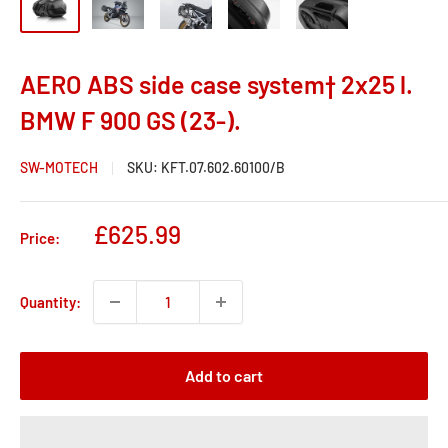
AERO ABS side case system† 2x25 l.
BMW F 900 GS (23-).
SW-MOTECH
SKU:
KFT.07.602.60100/B
Sale
£625.99
Price:
price
Quantity:
Add to cart