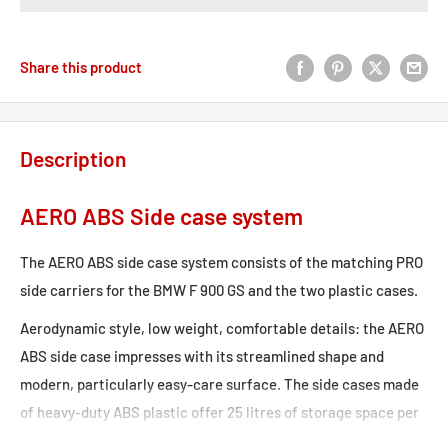
Share this product
Description
AERO ABS Side case system
The AERO ABS side case system consists of the matching PRO
side carriers for the BMW F 900 GS and the two plastic cases.
Aerodynamic style, low weight, comfortable details: the AERO
ABS side case impresses with its streamlined shape and
modern, particularly easy-care surface. The side cases made
of heavy-duty ABS plastic offer 25 litres of storage space per
side with a weight of only 1.8 kg and, in combination with the