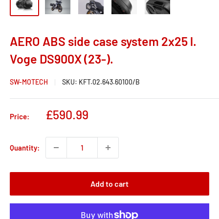
AERO ABS side case system 2x25 l.
Voge DS900X (23-).
SW-MOTECH
SKU:
KFT.02.643.60100/B
Sale
£590.99
Price:
price
Quantity:
Add to cart