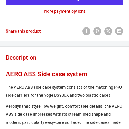
More payment options
Share this product
Description
AERO ABS Side case system
The AERO ABS side case system consists of the matching PRO
side carriers for the Voge DS900X and two plastic cases.
Aerodynamic style, low weight, comfortable details: the AERO
ABS side case impresses with its streamlined shape and
modern, particularly easy-care surface. The side cases made