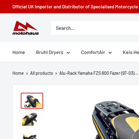
Skip
Official UK Importer and Distributor of Specialised Motorcycl
to
content
Motohaus
Powersports
Home
Bruhl Dryers
ComfortAir
Keis H
Home
All products
Alu-Rack Yamaha FZS 600 Fazer (97-03)...