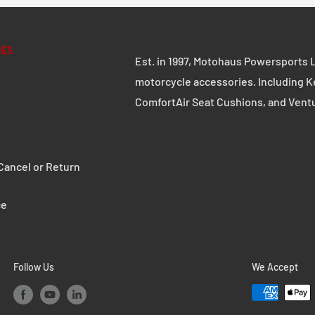
IES
Est. in 1997, Motohaus Powersports L
motorcycle accessories. Including K
ComfortAir Seat Cushions, and Vent
ancel or Return
ce
Follow Us
We Accept