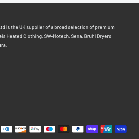
td is the UK supplier of a broad selection of premium
eis Heated Clothing, SW-Motech, Sena, Bruhl Dryers,
ura.