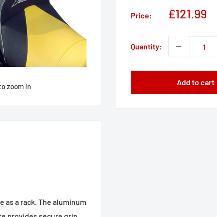
Sale
£121.99
Price:
price
Quantity:
Add to cart
to zoom in
e as a rack. The aluminum
te provides secure grip