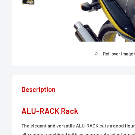
Roll over image 
Description
ALU-RACK Rack
The elegant and versatile ALU-RACK cuts a good figur
all-rounder combined with an appropriate adapter pla