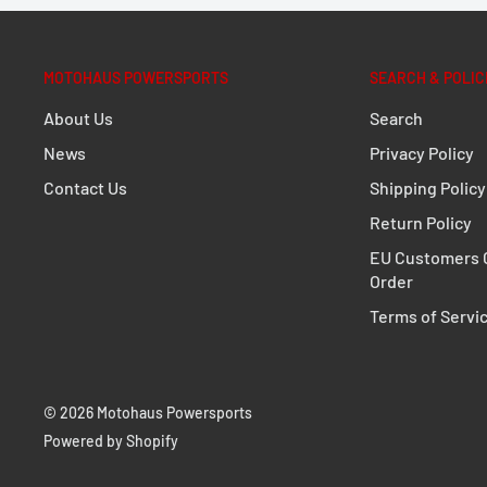
1 x ALU-RACK Rack
Mounting instructions
MOTOHAUS POWERSPORTS
SEARCH & POLIC
Mounting material
About Us
Search
Details
News
Privacy Policy
Contact Us
Shipping Policy
Material:
Aluminum
Return Policy
Material strength:
0,60 cm / 0.24 in
EU Customers C
Surface:
powder coated
Order
Color:
black
Terms of Servi
Total Weight:
appr. 1,5 kg / appr. 3.2 lb
© 2026 Motohaus Powersports
Powered by Shopify