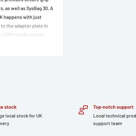
, as well as SysBag 30. A
K happens with just
to the adapter plate in
CK-LOCK quick-release
ging tail bags,
available separately.
 production process
r coated surface
e stock
Top-notch support
e carriers and TRAX side
ge local stock for UK
Local technical pro
ivery
support team