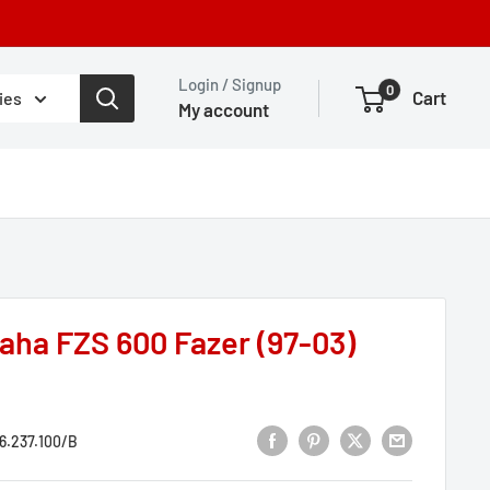
Login / Signup
0
Cart
ies
My account
ha FZS 600 Fazer (97-03)
6.237.100/B