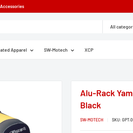
e Accessories
All categor
eated Apparel
SW-Motech
XCP
Alu-Rack Yama
Black
SW-MOTECH
SKU:
GPT.0