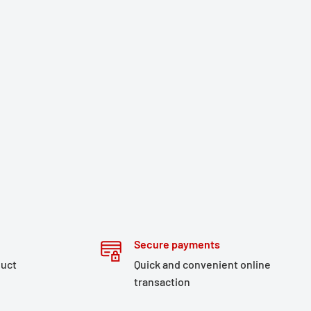
Secure payments
duct
Quick and convenient online
transaction