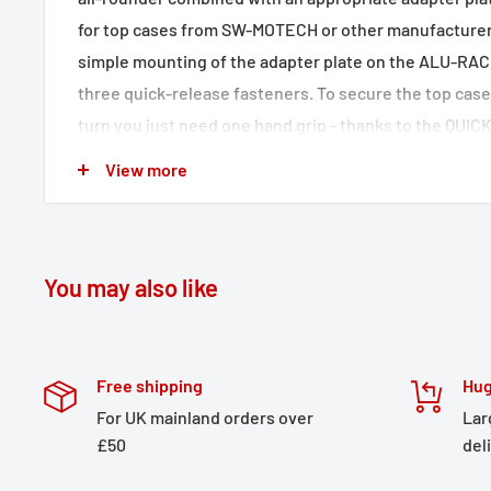
for top cases from SW-MOTECH or other manufacturers
simple mounting of the adapter plate on the ALU-RAC
three quick-release fasteners. To secure the top case 
turn you just need one hand grip - thanks to the QUI
fastener system. The ALU-RACK is also suitable for rig
View more
particularly in combination with the expansion that is 
Bike-specific development and high-precision CNC
ensure the best fit
You may also like
Perfectly suited to the motorcycle's profile
Laser cut from aluminium alloy
Effective corrosion protection thanks to its powde
Free shipping
Hug
Can also be used in combination with PRO / EVO sid
For UK mainland orders over
Lar
£50
del
cases
Included in delivery