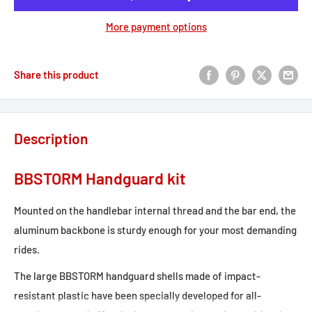
More payment options
Share this product
Description
BBSTORM Handguard kit
Mounted on the handlebar internal thread and the bar end, the
aluminum backbone is sturdy enough for your most demanding
rides.
The large BBSTORM handguard shells made of impact-
resistant plastic have been specially developed for all-