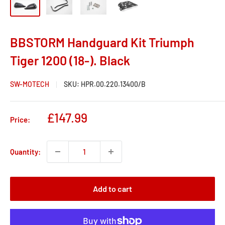
BBSTORM Handguard Kit Triumph
Tiger 1200 (18-). Black
SW-MOTECH
SKU:
HPR.00.220.13400/B
Sale
£147.99
Price:
price
Quantity:
Add to cart