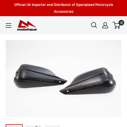
Skip
Official UK Importer and Distributor of Specialised Motorcycle
to
Accessories
content
0
Motohaus
Powersports