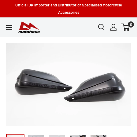
Skip
Official UK Importer and Distributor of Specialised Motorcycle
to
Accessories
content
0
Motohaus
Powersports