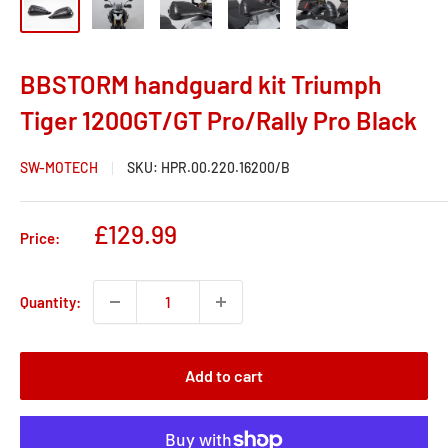
BBSTORM handguard kit Triumph
Tiger 1200GT/GT Pro/Rally Pro Black
SW-MOTECH
SKU:
HPR.00.220.16200/B
Sale
£129.99
Price:
price
Quantity:
Add to cart