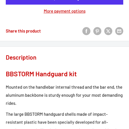
More payment options
Share this product
Description
BBSTORM Handguard kit
Mounted on the handlebar internal thread and the bar end, the
aluminum backbone is sturdy enough for your most demanding
rides.
The large BBSTORM handguard shells made of impact-
resistant plastic have been specially developed for all-