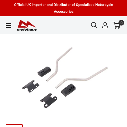
Skip
Official UK Importer and Distributor of Specialised Motorcycle
to
Accessories
content
0
Motohaus
Powersports