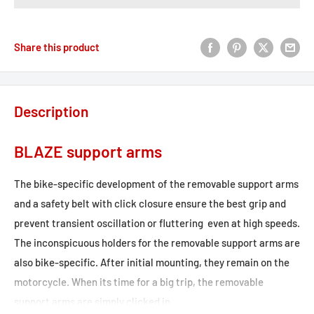
Share this product
Description
BLAZE support arms
The bike-specific development of the removable support arms
and a safety belt with click closure ensure the best grip and
prevent transient oscillation or fluttering  even at high speeds.
The inconspicuous holders for the removable support arms are
also bike-specific. After initial mounting, they remain on the
motorcycle. When its time for a big trip, the removable
support arms are simply clicked in.