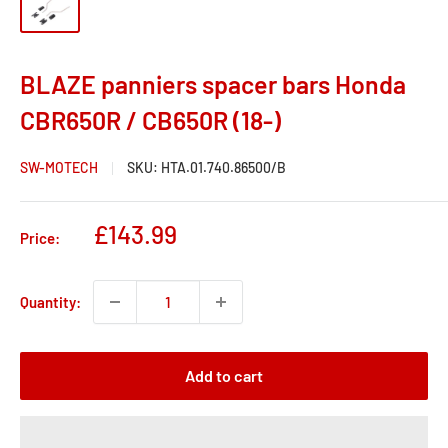
BLAZE panniers spacer bars Honda
CBR650R / CB650R (18-)
SW-MOTECH
SKU:
HTA.01.740.86500/B
Sale
£143.99
Price:
price
Quantity:
Add to cart