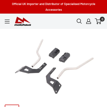
Skip
Official UK Importer and Distributor of Specialised Motorcycle
to
Accessories
content
0
Motohaus
Powersports