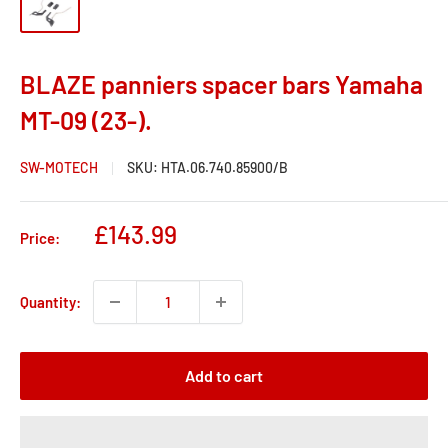
BLAZE panniers spacer bars Yamaha
MT-09 (23-).
SW-MOTECH
SKU:
HTA.06.740.85900/B
Sale
£143.99
Price:
price
Quantity:
Add to cart