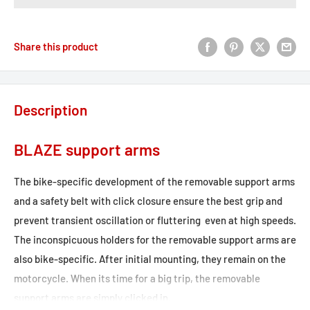
Share this product
Description
BLAZE support arms
The bike-specific development of the removable support arms
and a safety belt with click closure ensure the best grip and
prevent transient oscillation or fluttering  even at high speeds.
The inconspicuous holders for the removable support arms are
also bike-specific. After initial mounting, they remain on the
motorcycle. When its time for a big trip, the removable
support arms are simply clicked in.