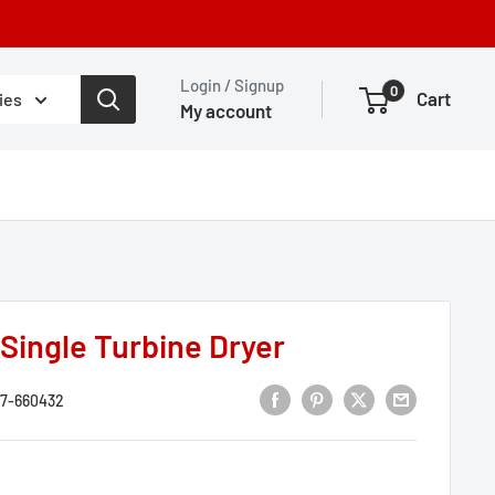
Login / Signup
0
Cart
ies
My account
Single Turbine Dryer
7-660432