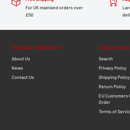
For UK mainland orders over
Lar
£50
del
MOTOHAUS POWERSPORTS
SEARCH & POLIC
About Us
Search
News
Privacy Policy
Contact Us
Shipping Policy
Return Policy
EU Customers C
Order
Terms of Servi
MD1400 Brühl Dryer Product Spec