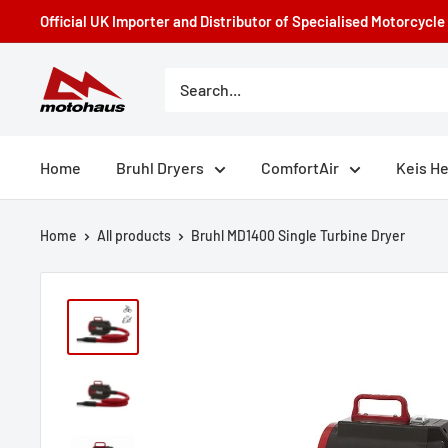
Skip
Official UK Importer and Distributor of Specialised Motorcycl
to
content
Motohaus
Powersports
Home
Bruhl Dryers
ComfortAir
Keis H
Home
All products
Bruhl MD1400 Single Turbine Dryer