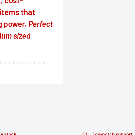
, cost-
 items that
ng power.
Perfect
dium sized
eliminate water spotting
 of your bike/car. Bruhl
ycle and automotive
easant, effective and safe
ake, thereby providing a
around the vehicle body
engine, electrical power
e stock
Top-notch support