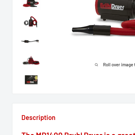
Roll over image 
Description