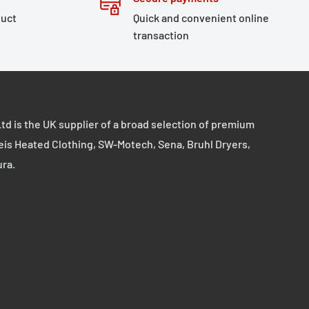
duct
Quick and convenient online
transaction
td is the UK supplier of a broad selection of premium
eis Heated Clothing, SW-Motech, Sena, Bruhl Dryers,
ura.