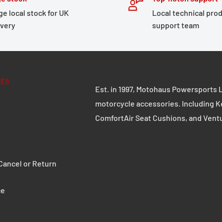
ge local stock for UK
Local technical pro
ivery
support team
IES
Est. in 1997, Motohaus Powersports L
motorcycle accessories. Including K
ComfortAir Seat Cushions, and Vent
ancel or Return
ce
ifications: