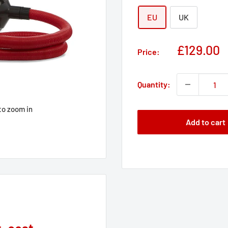
EU
UK
Sale
£129.00
Price:
price
Quantity:
to zoom in
Add to cart