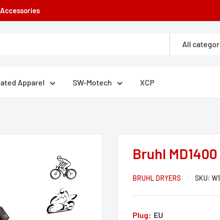
e Accessories
All categor
eated Apparel
SW-Motech
XCP
Bruhl MD1400 
BRUHL DRYERS
SKU:
W1
Plug:
EU