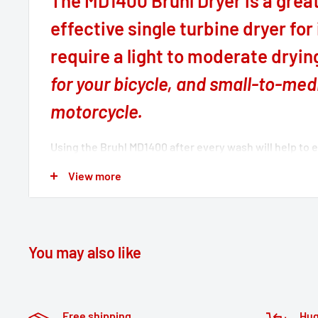
The MD1400 Bruhl Dryer is a great
effective single turbine dryer for
require a light to moderate dryi
for your bicycle, and small-to-me
motorcycle.
Using the Bruhl MD1400 after every wash will help to 
and corrosion on your vehicle, increasing the life cycle
View more
Dryers have been designed especially for the motorc
owner, with relevant features to provide the user a pl
drying experience. Each Bruhl Dryer filters its air int
debris-free safe blast of clean powerful air over and 
You may also like
panels, fairings, and into hard to reach areas like the 
looms and control switches.
Free shipping
Hug