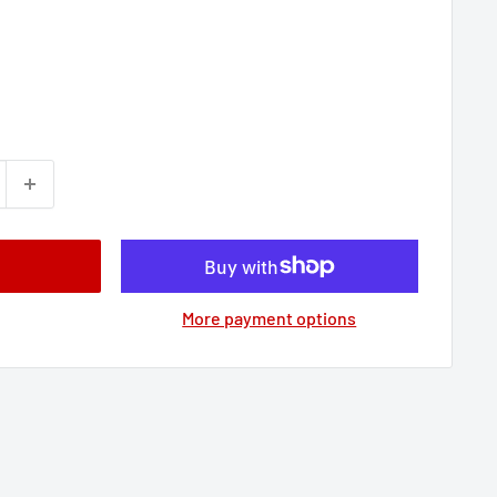
More payment options