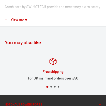
Crash bars by SW-MOTECH provide the necessary extra safety
for tank, fairing and components. Designed specifically for
View more
these types of bikes, these accessories fit seamlessly with the
lines of the vehicle and offer optimal cornering clearance.
Bike-specific mounting systems enable reliable, easy
installation onto original attachment points.
You may also like
Robust steel design with a 22mm pipe diameters
Weather- and corrosion-resistant powder coating in black
Reliable protection for important components
Free shipping
Highly stable construction appropriate for the peg length of
For UK mainland orders over £50
the motorcycle
Model-specific development guarantees precise fit and
reliable frame linkage
Optimized lean angle guaranteed
MOTOHAUS POWERSPORTS