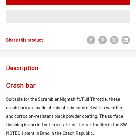
Share this product
Description
Crash bar
Suitable for the Scrambler Nightshift/Full Throttle, these
crash bars are made of robust tubular steel with a weather-
and corrosion-resistant black powder coating. The surface
finishing is carried out in a state-of-the-art facility in the SW-
MOTECH plant in Brno in the Czech Republic.