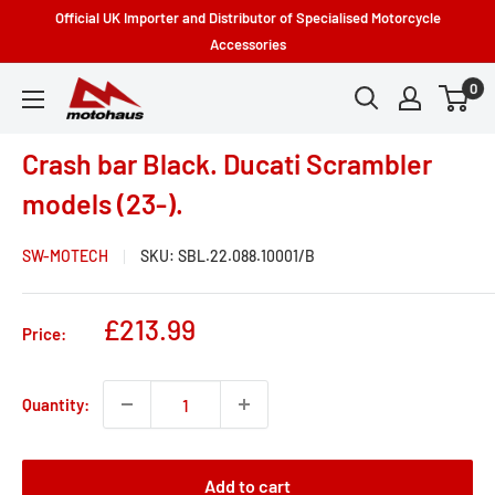
Skip
Official UK Importer and Distributor of Specialised Motorcycle
to
Accessories
content
0
Motohaus
Powersports
Crash bar Black. Ducati Scrambler
models (23-).
SW-MOTECH
SKU:
SBL.22.088.10001/B
Sale
£213.99
Price:
price
Quantity:
Add to cart