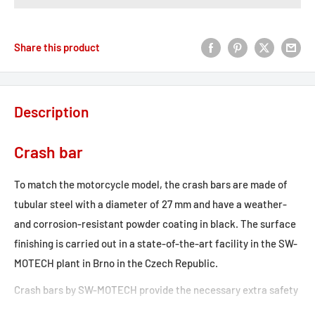
Share this product
Description
Crash bar
To match the motorcycle model, the crash bars are made of
tubular steel with a diameter of 27 mm and have a weather-
and corrosion-resistant powder coating in black. The surface
finishing is carried out in a state-of-the-art facility in the SW-
MOTECH plant in Brno in the Czech Republic.
Crash bars by SW-MOTECH provide the necessary extra safety
for tank, fairing and components. Designed specifically for