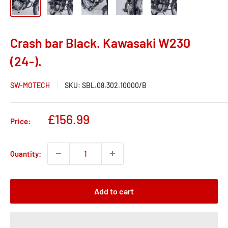
Crash bar Black. Kawasaki W230
(24-).
SW-MOTECH
SKU:
SBL.08.302.10000/B
Sale
£156.99
Price:
price
Quantity:
Add to cart