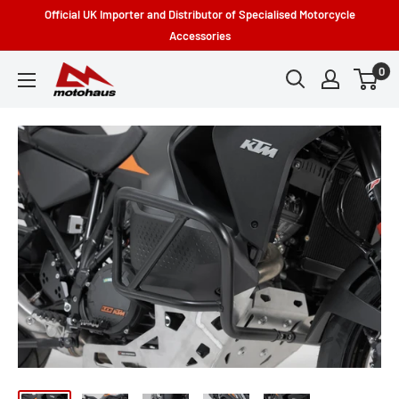
Skip
Official UK Importer and Distributor of Specialised Motorcycle
to
Accessories
content
0
Motohaus
Powersports