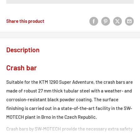
Share this product
Description
Crash bar
Suitable for the KTM 1290 Super Adventure, the crash bars are
made of robust 27 mm thick tubular steel with a weather- and
corrosion-resistant black powder coating. The surface
finishing is carried out in a state-of-the-art facility in the SW-
MOTECH plant in Brno in the Czech Republic.
Crash bars by SW-MOTECH provide the necessary extra safety
for tank, fairing and components. Designed specifically for