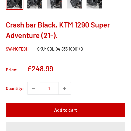
Crash bar Black. KTM 1290 Super
Adventure (21-).
SW-MOTECH
SKU:
SBL.04.835.10001/B
Sale
£248.99
Price:
price
Quantity:
Add to cart