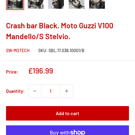
Crash bar Black. Moto Guzzi V100
Mandello/S Stelvio.
SW-MOTECH
SKU:
SBL.17.038.10001/B
Sale
£196.99
Price:
price
Quantity:
Add to cart