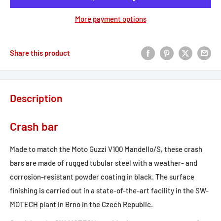
More payment options
Share this product
Description
Crash bar
Made to match the Moto Guzzi V100 Mandello/S, these crash
bars are made of rugged tubular steel with a weather- and
corrosion-resistant powder coating in black. The surface
finishing is carried out in a state-of-the-art facility in the SW-
MOTECH plant in Brno in the Czech Republic.