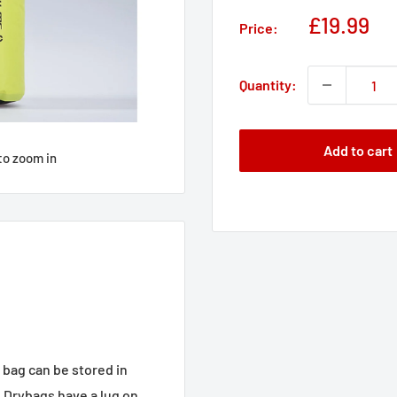
Sale
£19.99
Price:
price
Quantity:
Add to cart
to zoom in
bag can be stored in
e Drybags have a lug on