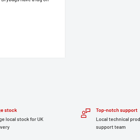
e stock
Top-notch support
ge local stock for UK
Local technical pro
ivery
support team