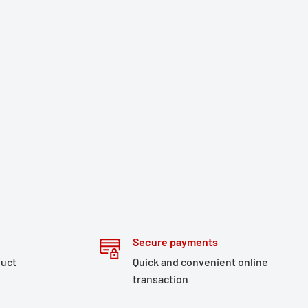
Secure payments
duct
Quick and convenient online
transaction