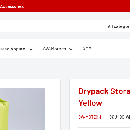
e Accessories
All categor
eated Apparel
SW-Motech
XCP
Drypack Stora
Yellow
SW-MOTECH
SKU:
BC.WP