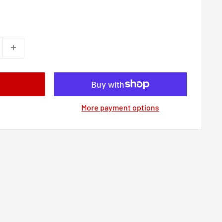
More payment options