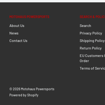
Surface:
PVC coated
Color:
signal yellow
MOTOHAUS POWERSPORTS
SEARCH & POLIC
Size:
44,0 x 24,0 cm / 17.3 x 9.4 in
About Us
Search
Total Weight:
appr. 0,2 kg / appr. 0.5 lb
News
Privacy Policy
Total Volume:
20,0 l
Contact Us
Shipping Policy
Return Policy
EU Customers C
Order
Terms of Servi
© 2026 Motohaus Powersports
Powered by Shopify