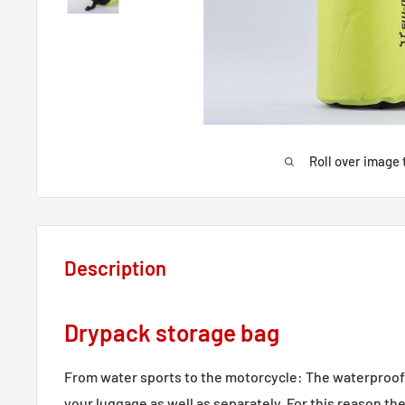
Roll over image 
Description
Drypack storage bag
From water sports to the motorcycle: The waterproof 
your luggage as well as separately. For this reason th