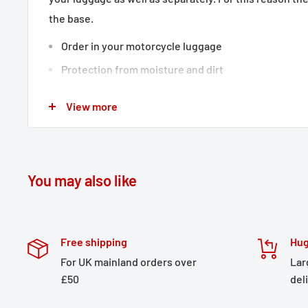
the base.
Order in your motorcycle luggage
Protection from moisture and dirt
Available separately or as a set
View more
Matches all motorcycle luggage
Water-resistant coating
Waterproof roll closure
You may also like
Lug on bag base
Included in delivery
1 x Drypack storage bag
Free shipping
Hug
Details
For UK mainland orders over
Lar
£50
del
Material:
210D Polyester / 250D Polyester