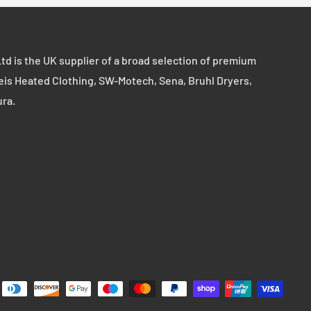
td is the UK supplier of a broad selection of premium
eis Heated Clothing, SW-Motech, Sena, Bruhl Dryers,
ura.