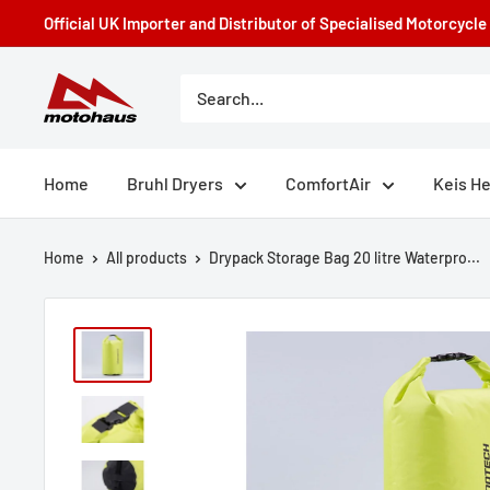
Skip
Official UK Importer and Distributor of Specialised Motorcycl
to
content
Motohaus
Powersports
Home
Bruhl Dryers
ComfortAir
Keis H
Home
All products
Drypack Storage Bag 20 litre Waterpro...