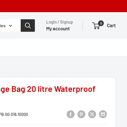
Login / Signup
0
Cart
ies
My account
ge Bag 20 litre Waterproof
B.00.016.10000