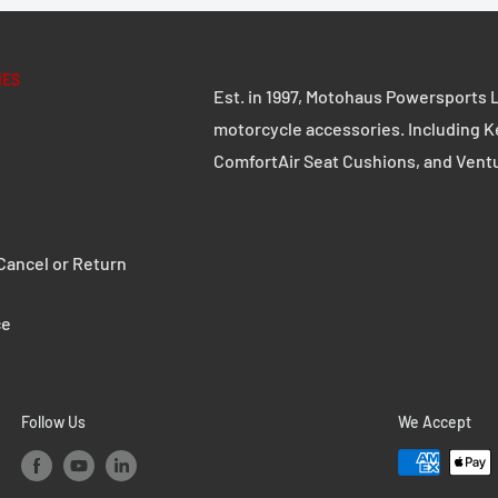
IES
Est. in 1997, Motohaus Powersports L
motorcycle accessories. Including K
ComfortAir Seat Cushions, and Vent
ancel or Return
ce
Follow Us
We Accept