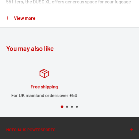
55 liters, the DUSC XL offers generous space for your luggage
– whether for transport or for storage during a break. The ABS
View more
hard case with a sturdy aluminum frame is extremely robust,
yet comparatively light in weight.
Mounting the DUSC XL on the rack is a breeze: simply place
You may also like
the case on the mounted mounting points and then secure it
using the locking system. The compact design allows for
practical use in daily city traffic or on extended tours.
Lowering kit for ADVENTURE-RACK
Huge stock
er £50
Large local stock for UK d
You get a larger flat contact surface in combination with
the aluminium pillion cover.
With this lowering kit, the ADVENTURE-RACK can also
be mounted without handles.
MOTOHAUS POWERSPORTS
The center of gravity is lowered from the original