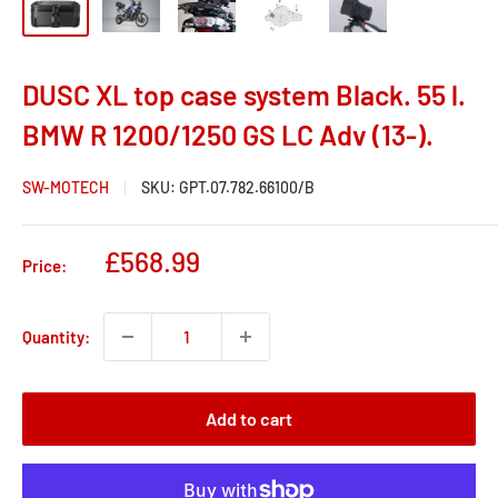
DUSC XL top case system Black. 55 l.
BMW R 1200/1250 GS LC Adv (13-).
SW-MOTECH
SKU:
GPT.07.782.66100/B
Sale
£568.99
Price:
price
Quantity:
Add to cart