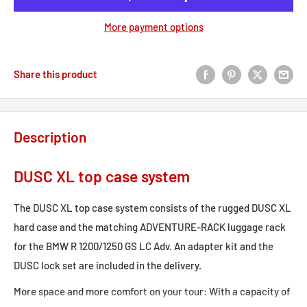
More payment options
Share this product
Description
DUSC XL top case system
The DUSC XL top case system consists of the rugged DUSC XL
hard case and the matching ADVENTURE-RACK luggage rack
for the BMW R 1200/1250 GS LC Adv. An adapter kit and the
DUSC lock set are included in the delivery.
More space and more comfort on your tour: With a capacity of