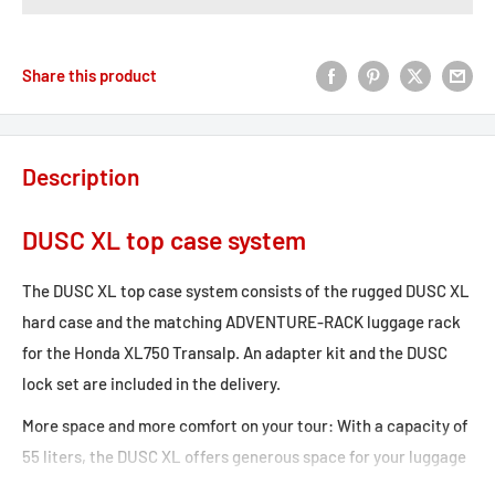
Share this product
Description
DUSC XL top case system
The DUSC XL top case system consists of the rugged DUSC XL
hard case and the matching ADVENTURE-RACK luggage rack
for the Honda XL750 Transalp. An adapter kit and the DUSC
lock set are included in the delivery.
More space and more comfort on your tour: With a capacity of
55 liters, the DUSC XL offers generous space for your luggage
– whether for transport or for storage during a break. The ABS