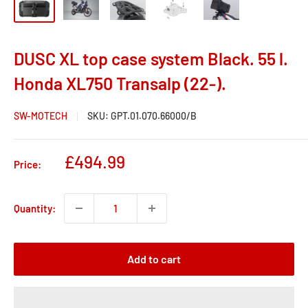
DUSC XL top case system Black. 55 l.
Honda XL750 Transalp (22-).
SW-MOTECH
SKU:
GPT.01.070.66000/B
Sale
£494.99
Price:
price
Quantity:
Add to cart