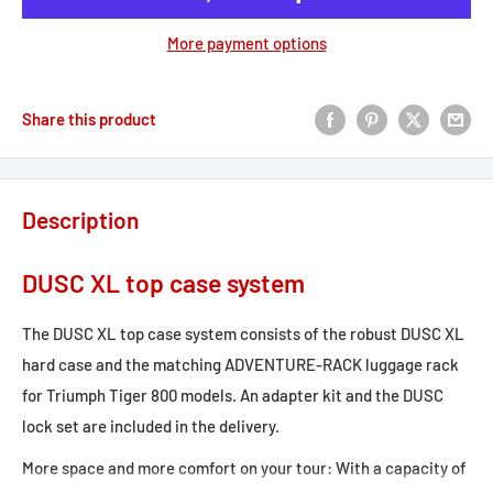
More payment options
Share this product
Description
DUSC XL top case system
The DUSC XL top case system consists of the robust DUSC XL
hard case and the matching ADVENTURE-RACK luggage rack
for Triumph Tiger 800 models. An adapter kit and the DUSC
lock set are included in the delivery.
More space and more comfort on your tour: With a capacity of