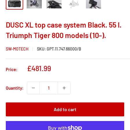
DUSC XL top case system Black. 55 l.
Triumph Tiger 800 models (10-).
SW-MOTECH
SKU:
GPT.11.747.66000/B
Sale
£481.99
Price:
price
Quantity:
Add to cart