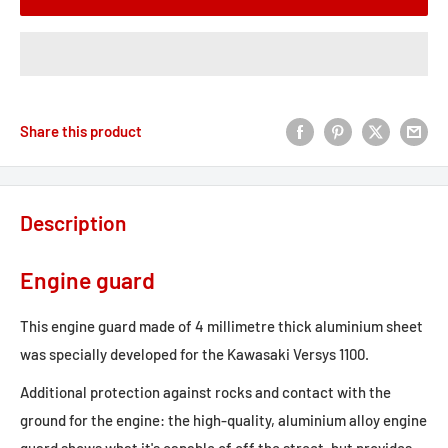
Share this product
Description
Engine guard
This engine guard made of 4 millimetre thick aluminium sheet
was specially developed for the Kawasaki Versys 1100.
Additional protection against rocks and contact with the
ground for the engine: the high-quality, aluminium alloy engine