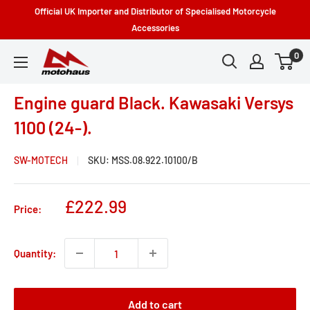
Skip
Official UK Importer and Distributor of Specialised Motorcycle
to
Accessories
content
0
Motohaus
Powersports
Engine guard Black. Kawasaki Versys
1100 (24-).
SW-MOTECH
SKU:
MSS.08.922.10100/B
Sale
£222.99
Price:
price
Quantity:
Add to cart