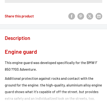
Share this product
Description
Engine guard
This engine guard was developed specifically for the BMW F
850 ??GS Adventure.
Additional protection against rocks and contact with the
ground for the engine: the high-quality, aluminium alloy engine
guard shows what it's capable of off the street, but provides
extra safety and an individualized look on the streets, too.
State-of-the-art production gives these bike-specific