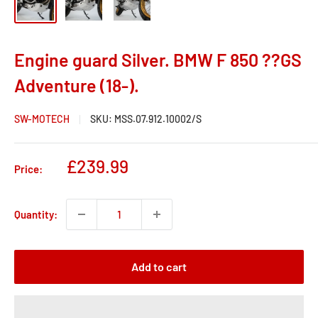
Engine guard Silver. BMW F 850 ??GS
Adventure (18-).
SW-MOTECH
SKU:
MSS.07.912.10002/S
Sale
£239.99
Price:
price
Quantity:
Add to cart