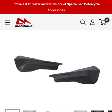
Skip
Official UK Importer and Distributor of Specialised Motorcycle
to
Accessories
content
0
Motohaus
Powersports