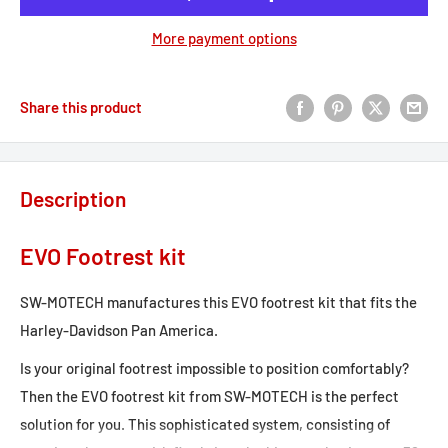
More payment options
Share this product
Description
EVO Footrest kit
SW-MOTECH manufactures this EVO footrest kit that fits the
Harley-Davidson Pan America.
Is your original footrest impossible to position comfortably?
Then the EVO footrest kit from SW-MOTECH is the perfect
solution for you. This sophisticated system, consisting of