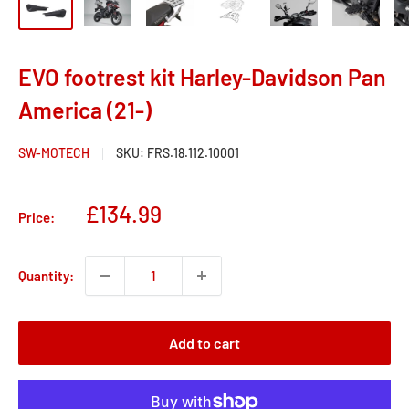
EVO footrest kit Harley-Davidson Pan
America (21-)
SW-MOTECH
SKU:
FRS.18.112.10001
Sale
£134.99
Price:
price
Quantity:
Add to cart