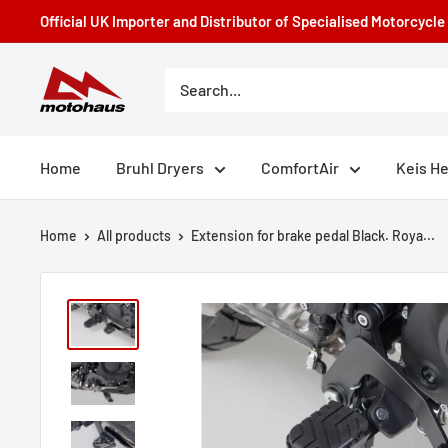
Skip
Official UK Importer and Distributor of Specialised Motorcycl
to
content
Motohaus
Powersports
Home
Bruhl Dryers
ComfortAir
Keis H
Home
All products
Extension for brake pedal Black. Roya...