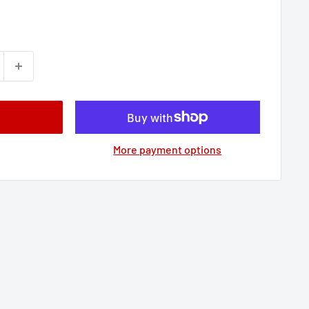
More payment options