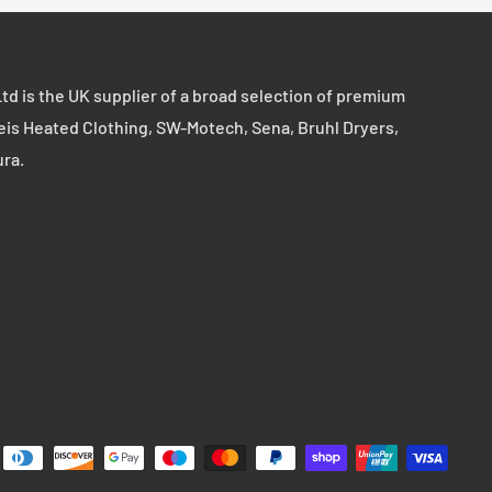
td is the UK supplier of a broad selection of premium
eis Heated Clothing, SW-Motech, Sena, Bruhl Dryers,
ura.