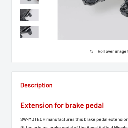
Roll over image 
Description
Extension for brake pedal
SW-MOTECH manufactures this brake pedal extension
fit the original brake pedal of the Royal Enfield Himal