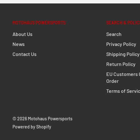
easily, even when standing. There are two height sett
MOTOHAUS POWERSPORTS
SEARCH & POLIC
In addition to the raised surface, the extension for br
About Us
Search
widened contact surface. This is equipped with a ridge
News
Privacy Policy
improved grip when the arm surface is dirty or wet.
Contact Us
Shipping Policy
Enhances the original brake pedal
Return Policy
Raised and wider surface
EU Customers C
Improved grip thanks to ridged surface – even when
Order
Raised contact surface by 22 or 27 millimeters
Terms of Servi
Included in delivery
1 x Extension for brake pedal
© 2026 Motohaus Powersports
Mounting instructions
Powered by Shopify
Mounting material