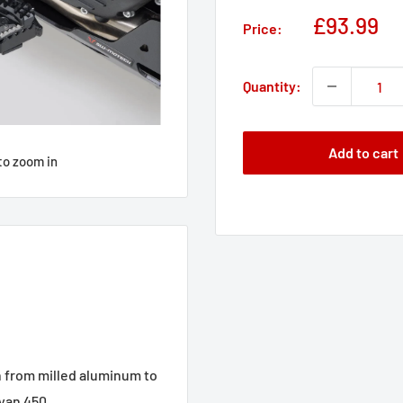
Sale
£93.99
Price:
price
Quantity:
Add to cart
to zoom in
 from milled aluminum to
ayan 450.