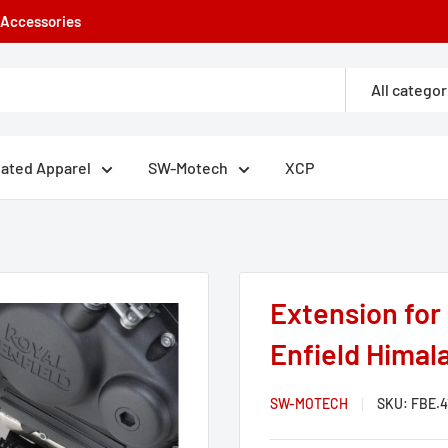
e Accessories
All categor
eated Apparel
SW-Motech
XCP
Extension for 
Enfield Himala
SW-MOTECH
SKU:
FBE.4