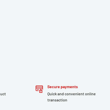
Secure payments
duct
Quick and convenient online
transaction