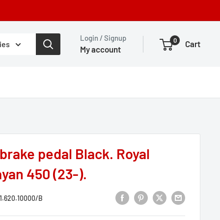
Login / Signup
0
Cart
ies
My account
brake pedal Black. Royal
yan 450 (23-).
1.620.10000/B