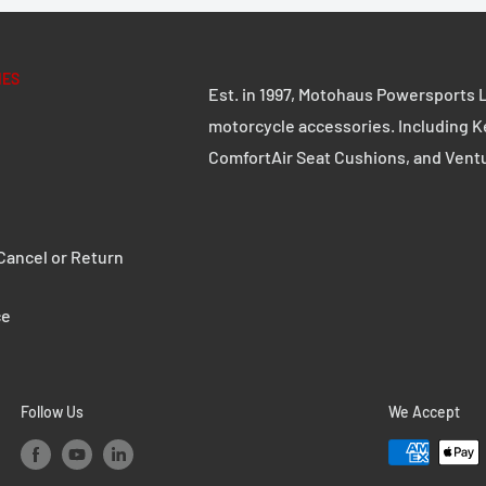
ings.
IES
ake pedal features a
Est. in 1997, Motohaus Powersports L
d surface, so it offers
motorcycle accessories. Including K
ComfortAir Seat Cushions, and Vent
ancel or Return
 wet and dirty
ce
Follow Us
We Accept