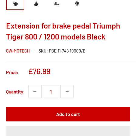
Extension for brake pedal Triumph
Tiger 800 / 1200 models Black
SW-MOTECH
SKU:
FBE.11.748.10000/B
Sale
£76.99
Price:
price
Quantity:
Add to cart