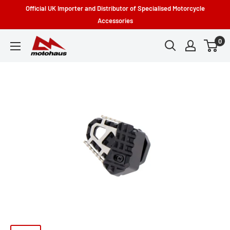
Skip
Official UK Importer and Distributor of Specialised Motorcycle
to
Accessories
content
0
Motohaus
Powersports