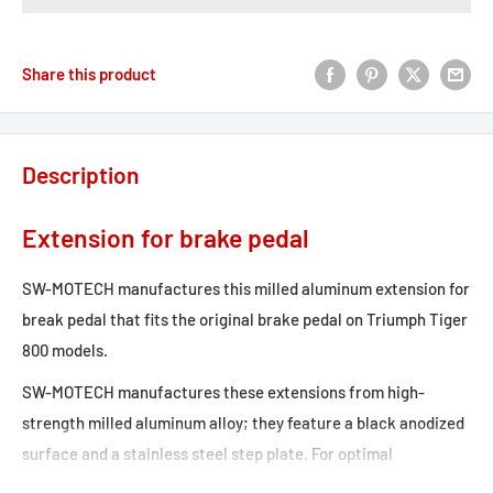
Share this product
Description
Extension for brake pedal
SW-MOTECH manufactures this milled aluminum extension for
break pedal that fits the original brake pedal on Triumph Tiger
800 models.
SW-MOTECH manufactures these extensions from high-
strength milled aluminum alloy; they feature a black anodized
surface and a stainless steel step plate. For optimal
ergonomic adjustment, the increase in the brake pedal step