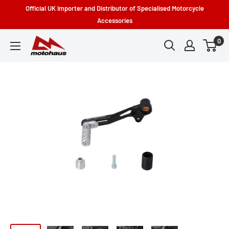
Skip
Official UK Importer and Distributor of Specialised Motorcycle
to
Accessories
content
0
Motohaus
Powersports