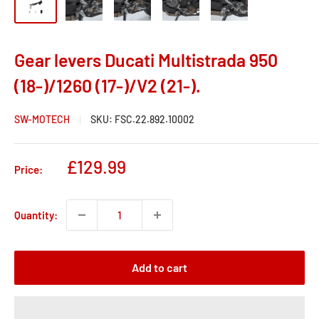
Gear levers Ducati Multistrada 950
(18-)/1260 (17-)/V2 (21-).
SW-MOTECH
SKU:
FSC.22.892.10002
Sale
£129.99
Price:
price
Quantity:
Add to cart