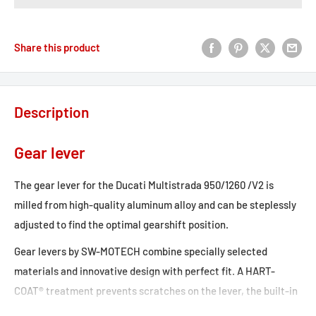
Share this product
Description
Gear lever
The gear lever for the Ducati Multistrada 950/1260 /V2 is
milled from high-quality aluminum alloy and can be steplessly
adjusted to find the optimal gearshift position.
Gear levers by SW-MOTECH combine specially selected
materials and innovative design with perfect fit. A HART-
COAT® treatment prevents scratches on the lever, the built-in
valve spring protects the gear lever in case of a crash.