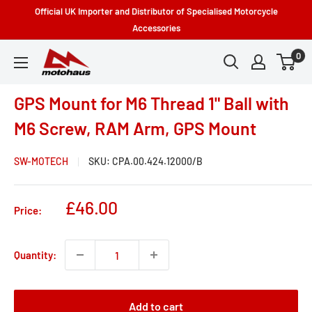
Skip
Official UK Importer and Distributor of Specialised Motorcycle
to
Accessories
content
0
Motohaus
Powersports
GPS Mount for M6 Thread 1" Ball with
M6 Screw, RAM Arm, GPS Mount
SW-MOTECH
SKU:
CPA.00.424.12000/B
Sale
£46.00
Price:
price
Quantity:
Add to cart