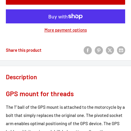
More payment options
Share this product
Description
GPS mount for threads
The 1" ball of the GPS mount is attached to the motorcycle by a
bolt that simply replaces the original one. The pivoted socket
arm enables optimal positioning of the GPS device. The GPS