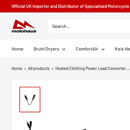
Skip
Official UK Importer and Distributor of Specialised Motorcycl
to
content
Motohaus
Powersports
Home
Bruhl Dryers
ComfortAir
Keis H
Home
All products
Heated Clothing Power Lead Converter ..