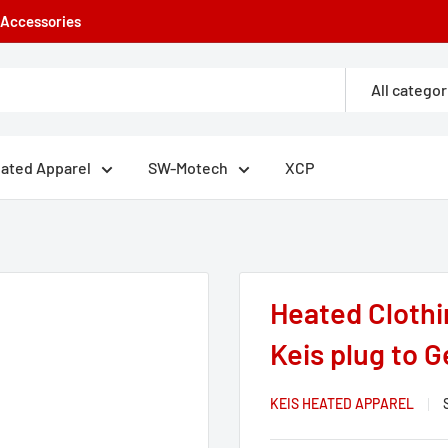
e Accessories
All categor
eated Apparel
SW-Motech
XCP
.
Heated Clothi
Keis plug to G
KEIS HEATED APPAREL