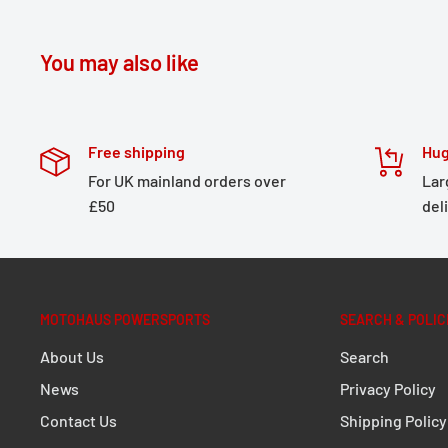
number: W54-371374
*E.g. Gerbing Heated Clothing
You may also like
Please make sure that any garments made by other m
Free shipping
Hug
powered by a 12V power source (the Keis Apparel sta
For UK mainland orders over
Lar
for all vehicle batteries).
£50
del
Please note:
Keis Apparel cannot provide any surety, o
for any products not manufactured and supplied by K
MOTOHAUS POWERSPORTS
SEARCH & POLIC
About Us
Search
News
Privacy Policy
Contact Us
Shipping Policy