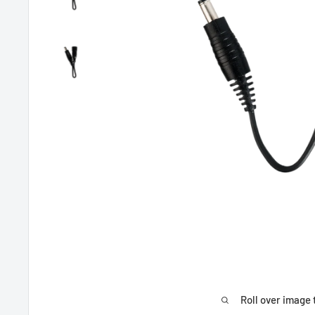
Roll over image 