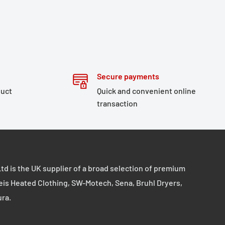
Secure payments
duct
Quick and convenient online
transaction
td is the UK supplier of a broad selection of premium
eis Heated Clothing, SW-Motech, Sena, Bruhl Dryers,
ura.