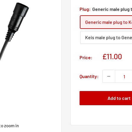
Plug:
Generic male plug 
Generic male plug to K
Keis male plug to Gene
Sale
£11.00
Price:
price
Quantity:
Add to cart
to zoom in