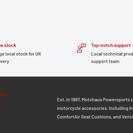
anufacturers can be
e stock
Top-notch support
ndard, and the standard
ge local stock for UK
Local technical pro
ivery
support team
r stand liable thereof,
eis Apparel.
IES
Est. in 1997, Motohaus Powersports L
motorcycle accessories. Including K
ComfortAir Seat Cushions, and Vent