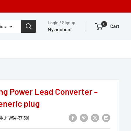
Login / Signup
0
Cart
ies
My account
ng Power Lead Converter -
eneric plug
SKU:
W54-371381