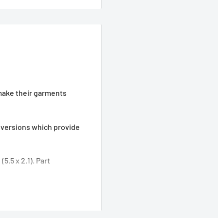
make their garments
nversions which provide
o (5.5 x 2.1). Part
 (5.5 x 2.5). Part