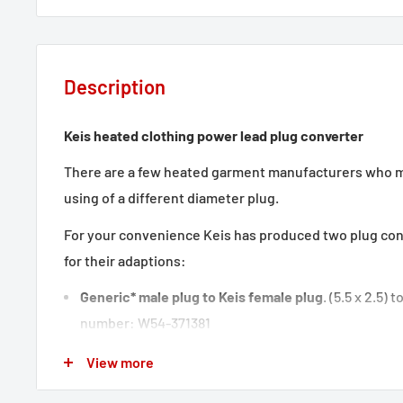
Description
Keis heated clothing power lead plug converter
There are a few heated garment manufacturers who 
using of a different diameter plug.
For your convenience Keis has produced two plug co
for their adaptions:
Generic* male plug to Keis female plug
. (5.5 x 2.5) t
number: W54-371381
View more
Keis male plug to Generic* female plug.
(5.5 x 2.1) to