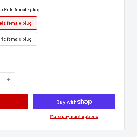
to Keis female plug
eis female plug
ric female plug
More payment options