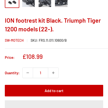
ION footrest kit Black. Triumph Tiger
1200 models (22-).
SW-MOTECH
SKU:
FRS.11.011.10600/B
Sale
£108.99
Price:
price
Quantity:
Add to cart