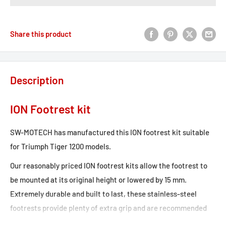
Share this product
Description
ION Footrest kit
SW-MOTECH has manufactured this ION footrest kit suitable
for Triumph Tiger 1200 models.
Our reasonably priced ION footrest kits allow the footrest to
be mounted at its original height or lowered by 15 mm.
Extremely durable and built to last, these stainless-steel
footrests provide plenty of extra grip and are recommended
for adventure, offroad and urban motorcycles. Hinges made