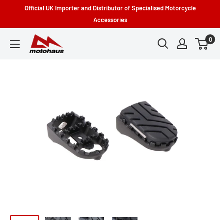
Skip
Official UK Importer and Distributor of Specialised Motorcycle
to
Accessories
content
0
Motohaus
Powersports