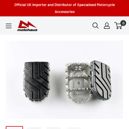
Skip
Official UK Importer and Distributor of Specialised Motorcycle
to
Accessories
content
0
Motohaus
Powersports