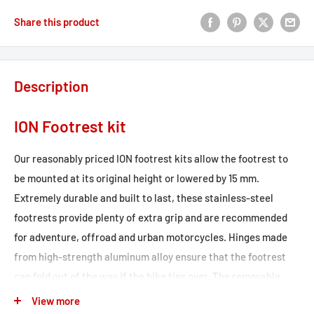
Share this product
Description
ION Footrest kit
Our reasonably priced ION footrest kits allow the footrest to
be mounted at its original height or lowered by 15 mm.
Extremely durable and built to last, these stainless-steel
footrests provide plenty of extra grip and are recommended
for adventure, offroad and urban motorcycles. Hinges made
from high-strength aluminum alloy ensure that the footrest
can fold out of the way if the bike tips over. The removable
rubber top surface reduces vibration, and the profile gives you
View more