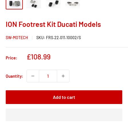
ION Footrest Kit Ducati Models
SW-MOTECH
SKU:
FRS.22.011.10002/S
Sale
£108.99
Price:
price
Quantity:
Add to cart