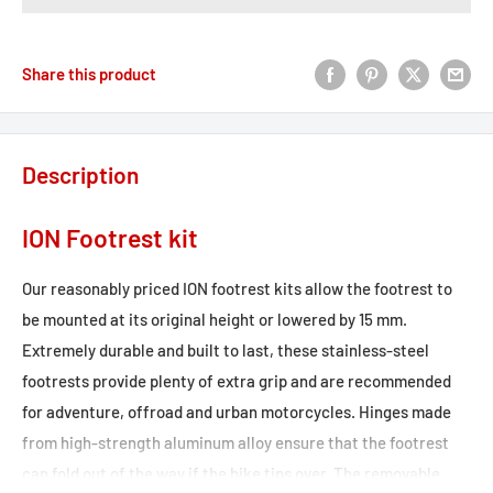
Share this product
Description
ION Footrest kit
Our reasonably priced ION footrest kits allow the footrest to
be mounted at its original height or lowered by 15 mm.
Extremely durable and built to last, these stainless-steel
footrests provide plenty of extra grip and are recommended
for adventure, offroad and urban motorcycles. Hinges made
from high-strength aluminum alloy ensure that the footrest
can fold out of the way if the bike tips over. The removable