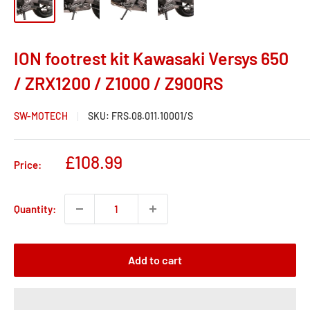
ION footrest kit Kawasaki Versys 650
/ ZRX1200 / Z1000 / Z900RS
SW-MOTECH
SKU:
FRS.08.011.10001/S
Sale
£108.99
Price:
price
Quantity:
Add to cart