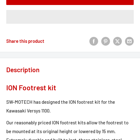
Share this product
Description
ION Footrest kit
SW-MOTECH has designed the ION footrest kit for the
Kawasaki Versys 1100.
Our reasonably priced ION footrest kits allow the footrest to
be mounted at its original height or lowered by 15 mm.