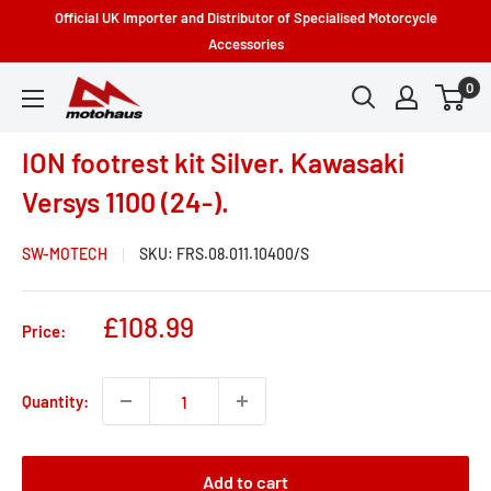
Skip
Official UK Importer and Distributor of Specialised Motorcycle
to
Accessories
content
0
Motohaus
Powersports
ION footrest kit Silver. Kawasaki
Versys 1100 (24-).
SW-MOTECH
SKU:
FRS.08.011.10400/S
Sale
£108.99
Price:
price
Quantity:
Add to cart