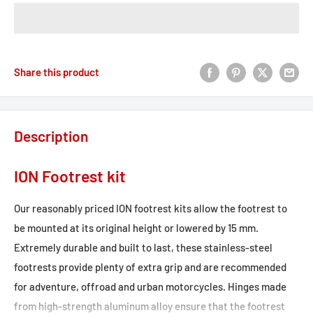
Share this product
Description
ION Footrest kit
Our reasonably priced ION footrest kits allow the footrest to
be mounted at its original height or lowered by 15 mm.
Extremely durable and built to last, these stainless-steel
footrests provide plenty of extra grip and are recommended
for adventure, offroad and urban motorcycles. Hinges made
from high-strength aluminum alloy ensure that the footrest