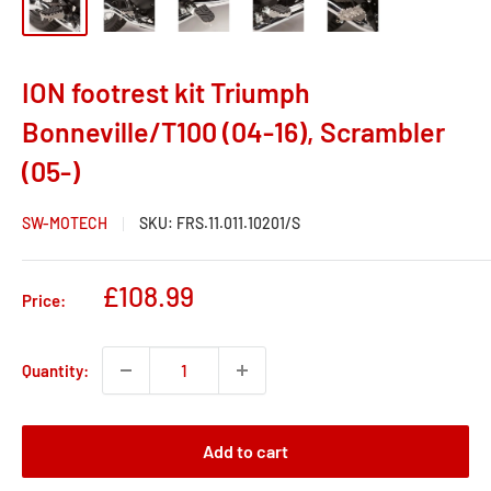
ION footrest kit Triumph
Bonneville/T100 (04-16), Scrambler
(05-)
SW-MOTECH
SKU:
FRS.11.011.10201/S
Sale
£108.99
Price:
price
Quantity:
Add to cart