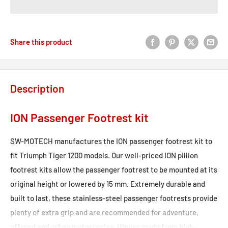
Share this product
Description
ION Passenger Footrest kit
SW-MOTECH manufactures the ION passenger footrest kit to
fit Triumph Tiger 1200 models. Our well-priced ION pillion
footrest kits allow the passenger footrest to be mounted at its
original height or lowered by 15 mm. Extremely durable and
built to last, these stainless-steel passenger footrests provide
plenty of extra grip and are recommended for adventure,
offroad and urban motorcycles. Hinges made from high-