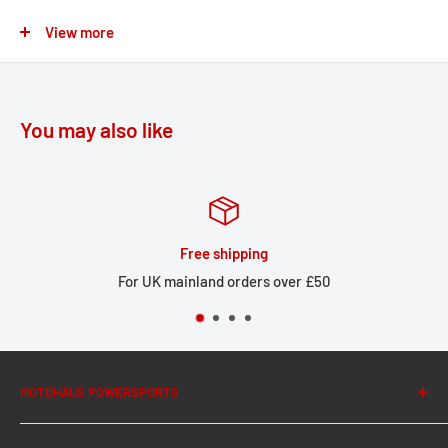
strength aluminum alloy ensure that the footrest can fold out
View more
of the way if the bike tips over. The removable rubber top
surface reduces vibration, and the profile gives you a firm grip
during offroad riding. The original attachments (springs, bolts,
You may also like
etc.) are used to mount the bike-specific joint adapter onto
the footrest mount.
Easy to mount onto the original passenger footrest mount
Individually adjustable: original height or lowering
Free shipping
passenger footrest by 15 mm
For UK mainland orders over £50
Greater comfort while riding thanks to large-sized foot
area
Profiled, anti-slip surface texture
High-quality, corrosion resistant cast stainless steel with
MOTOHAUS POWERSPORTS
removable rubber top surface
About Us