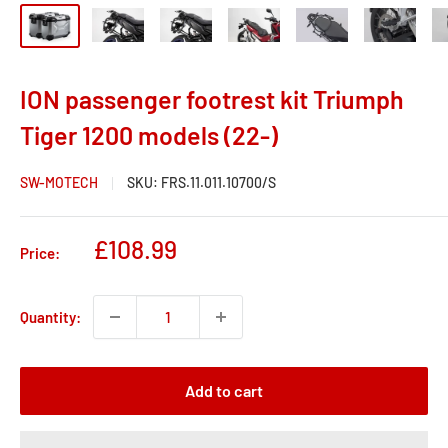
ION passenger footrest kit Triumph
Tiger 1200 models (22-)
SW-MOTECH
SKU:
FRS.11.011.10700/S
Sale
£108.99
Price:
price
Quantity:
Add to cart