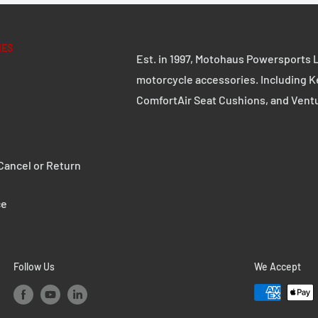
IES
Est. in 1997, Motohaus Powersports L
motorcycle accessories. Including K
ComfortAir Seat Cushions, and Vent
ancel or Return
ce
Follow Us
We Accept