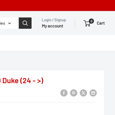
Login / Signup
0
Cart
ies
My account
 Duke (24 - >)