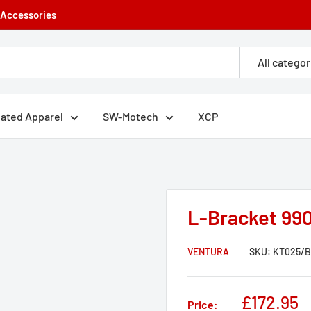
e Accessories
All categor
eated Apparel
SW-Motech
XCP
L-Bracket 990
VENTURA
SKU:
KT025/B
Sale
£172.95
Price: