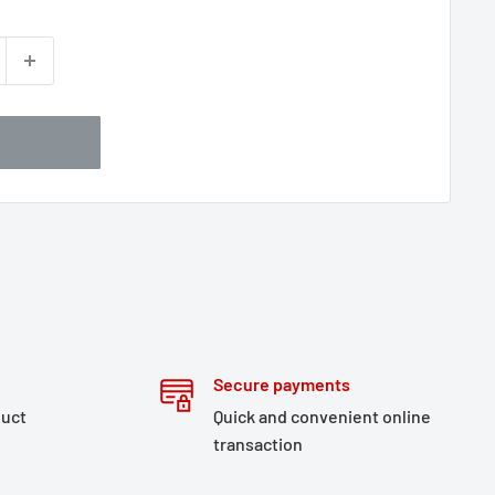
Secure payments
duct
Quick and convenient online
transaction