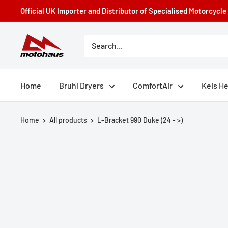
Skip
Official UK Importer and Distributor of Specialised Motorcycl
to
content
Motohaus
Powersports
Home
Bruhl Dryers
ComfortAir
Keis H
Home
All products
L-Bracket 990 Duke (24 - >)