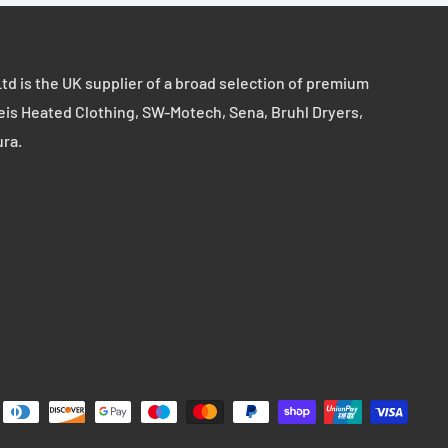
td is the UK supplier of a broad selection of premium
eis Heated Clothing, SW-Motech, Sena, Bruhl Dryers,
ura.