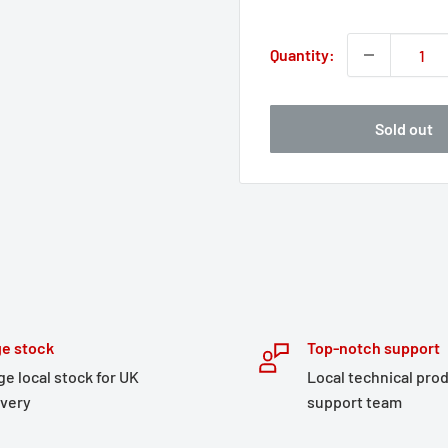
price
Quantity:
Sold out
e stock
Top-notch support
ge local stock for UK
Local technical pro
ivery
support team