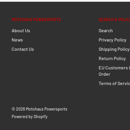
MOTOHAUS POWERSPORTS
SEARCH & POLIC
About Us
Search
News
Privacy Policy
Contact Us
Shipping Policy
Return Policy
EU Customers C
Order
Terms of Servi
© 2026 Motohaus Powersports
Powered by Shopify