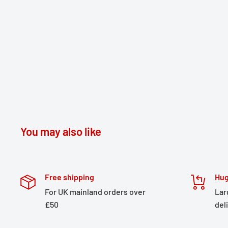
You may also like
Free shipping
Hug
For UK mainland orders over
Lar
£50
del