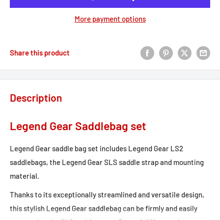
More payment options
Share this product
Description
Legend Gear Saddlebag set
Legend Gear saddle bag set includes Legend Gear LS2
saddlebags, the Legend Gear SLS saddle strap and mounting
material.
Thanks to its exceptionally streamlined and versatile design,
this stylish Legend Gear saddlebag can be firmly and easily