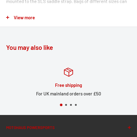
mounted to the SLS saddle strap. Bags of different sizes can
be mounted on one or both sides and combined with accessory
View more
bags.
Legend Gear Saddle strap
Simple mounting and improved theft protection by
You may also like
looping the Legend Gear SLS saddle strap under the seat
Universal fit for straight benches with passenger seat,
also suitable for conversions
Numerous straps allow secure and flexible mounting of
Free shipping
the Legend Gear LS1 and LS2 saddlebags on both sides
For UK mainland orders over £50
and at different heights; also suitable for use with
vehicles with overhead exhaust
Custom attachment including Legend Gear LA1 and LA2
accessory bags and Legend Gear LA3 smartphone bag
MOTOHAUS POWERSPORTS