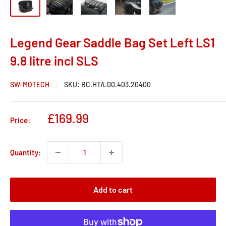
Legend Gear Saddle Bag Set Left LS1
9.8 litre incl SLS
SW-MOTECH
SKU:
BC.HTA.00.403.20400
Sale
£169.99
Price:
price
Quantity:
Add to cart