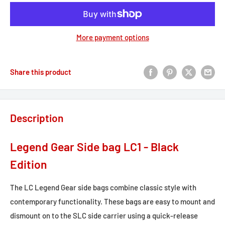
More payment options
Share this product
Description
Legend Gear Side bag LC1 - Black
Edition
The LC Legend Gear side bags combine classic style with
contemporary functionality. These bags are easy to mount and
dismount on to the SLC side carrier using a quick-release