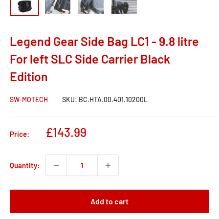
Legend Gear Side Bag LC1 - 9.8 litre
For left SLC Side Carrier Black
Edition
SW-MOTECH
SKU:
BC.HTA.00.401.10200L
Sale
£143.99
Price:
price
Quantity:
Add to cart