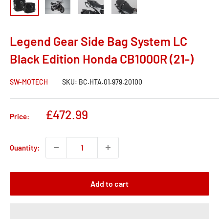
Legend Gear Side Bag System LC
Black Edition Honda CB1000R (21-)
SW-MOTECH
SKU:
BC.HTA.01.979.20100
Sale
£472.99
Price:
price
Quantity:
Add to cart