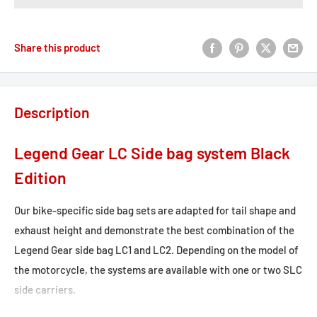
Share this product
Description
Legend Gear LC Side bag system Black
Edition
Our bike-specific side bag sets are adapted for tail shape and
exhaust height and demonstrate the best combination of the
Legend Gear side bag LC1 and LC2. Depending on the model of
the motorcycle, the systems are available with one or two SLC
side carriers.