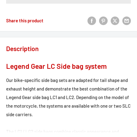
Share this product
Description
Legend Gear LC Side bag system
Our bike-specific side bag sets are adapted for tail shape and
exhaust height and demonstrate the best combination of the
Legend Gear side bag LC1 and LC2. Depending on the model of
the motorcycle, the systems are available with one or two SLC
side carriers.
The LC1 / LC2 side bags combine classic appearance and