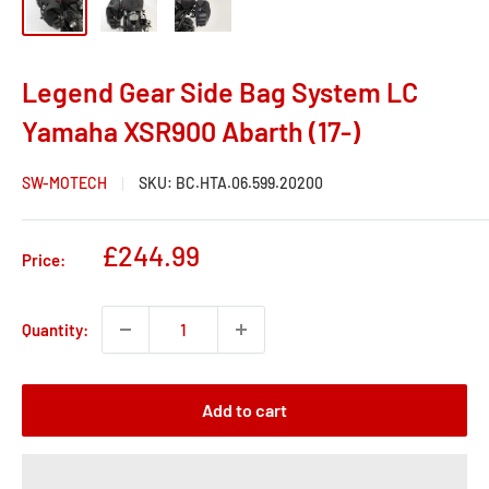
Legend Gear Side Bag System LC
Yamaha XSR900 Abarth (17-)
SW-MOTECH
SKU:
BC.HTA.06.599.20200
Sale
£244.99
Price:
price
Quantity:
Add to cart