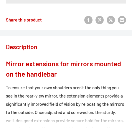
Share this product
Description
Mirror extensions for mirrors mounted
on the handlebar
To ensure that your own shoulders aren't the only thing you
see in the rear-view mirror, the extension elements provide a
significantly improved field of vision by relocating the mirrors
to the outside. Once adjusted and screwed on, the sturdy,
well-designed extensions provide secure hold for the mirrors,
even when riding off-road or at high speeds. Approval is