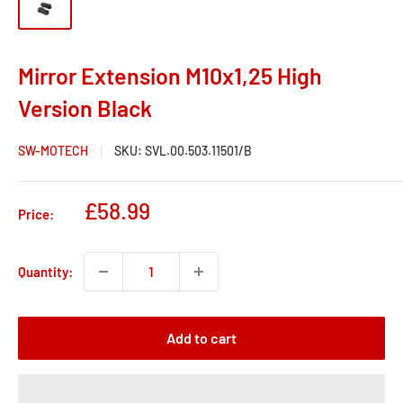
Mirror Extension M10x1,25 High
Version Black
SW-MOTECH
SKU:
SVL.00.503.11501/B
Sale
£58.99
Price:
price
Quantity:
Add to cart