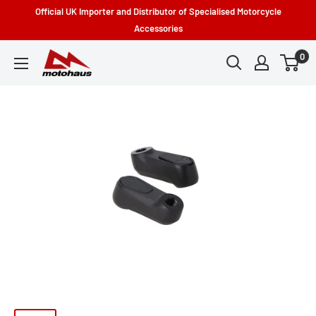
Skip
Official UK Importer and Distributor of Specialised Motorcycle
to
Accessories
content
0
Motohaus
Powersports